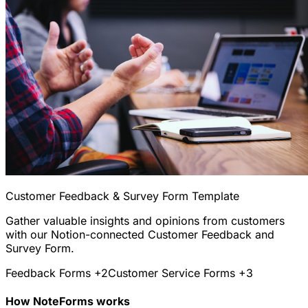
Customer Feedback & Survey Form Template
Gather valuable insights and opinions from customers
with our Notion-connected Customer Feedback and
Survey Form.
Feedback Forms
+2
Customer Service Forms
+3
How NoteForms works