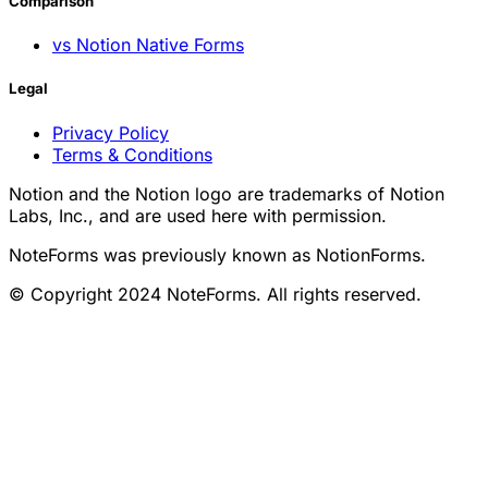
Comparison
vs Notion Native Forms
Legal
Privacy Policy
Terms & Conditions
Notion and the Notion logo are trademarks of Notion
Labs, Inc., and are used here with permission.
NoteForms was previously known as NotionForms.
© Copyright 2024 NoteForms. All rights reserved.