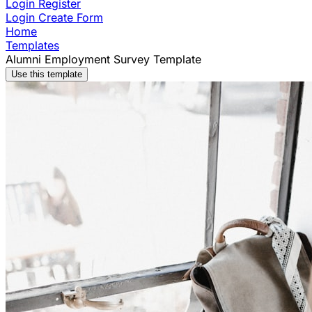
Login
Register
Login
Create Form
Home
Templates
Alumni Employment Survey Template
Use this template