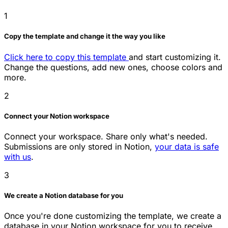
1
Copy the template and change it the way you like
Click here to copy this template
and start customizing it.
Change the questions, add new ones, choose colors and
more.
2
Connect your Notion workspace
Connect your workspace. Share only what's needed.
Submissions are only stored in Notion,
your data is safe
with us
.
3
We create a Notion database for you
Once you're done customizing the template, we create a
database in your Notion workspace for you to receive