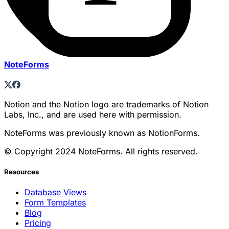
NoteForms
Notion and the Notion logo are trademarks of Notion
Labs, Inc., and are used here with permission.
NoteForms was previously known as NotionForms.
© Copyright 2024 NoteForms. All rights reserved.
Resources
Database Views
Form Templates
Blog
Pricing