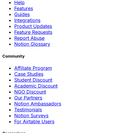
Help
Features
Guides
Integrations
Product Updates
Feature Requests
Report Abuse
Notion Glossary
Community
Affiliate Program
Case Studies
Student Discount
Academic Discount
NGO Discount
Our Partners
Notion Ambassadors
Testimonials
Notion Surveys
For Airtable Users