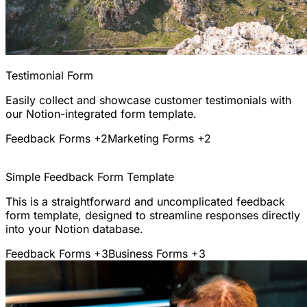
Testimonial Form
Easily collect and showcase customer testimonials with
our Notion-integrated form template.
Feedback Forms
+2
Marketing Forms
+2
Simple Feedback Form Template
This is a straightforward and uncomplicated feedback
form template, designed to streamline responses directly
into your Notion database.
Feedback Forms
+3
Business Forms
+3