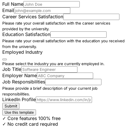
Full Name
Email
Career Services Satisfaction
Please rate your overall satisfaction with the career services
provided by the university.
Education Satisfaction
Please rate your overall satisfaction with the education you received
from the university.
Employed Industry
Please select the industry you are currently employed in.
Job Title
Employer Name
Job Responsibilities
Please provide a brief description of your current job
responsibilities.
LinkedIn Profile
Submit
Use this template
✓ Core features 100% free
✓ No credit card required