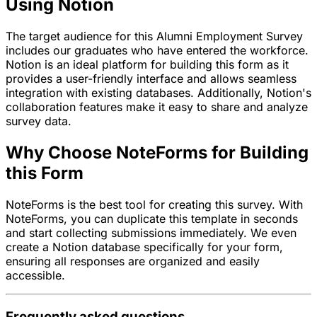
Using Notion
The target audience for this Alumni Employment Survey
includes our graduates who have entered the workforce.
Notion is an ideal platform for building this form as it
provides a user-friendly interface and allows seamless
integration with existing databases. Additionally, Notion's
collaboration features make it easy to share and analyze
survey data.
Why Choose NoteForms for Building
this Form
NoteForms is the best tool for creating this survey. With
NoteForms, you can duplicate this template in seconds
and start collecting submissions immediately. We even
create a Notion database specifically for your form,
ensuring all responses are organized and easily
accessible.
Frequently asked questions