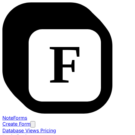
NoteForms
Create Form
Database Views
Pricing