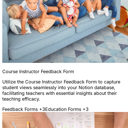
Course Instructor Feedback Form
Utilize the Course Instructor Feedback Form to capture
student views seamlessly into your Notion database,
facilitating teachers with essential insights about their
teaching efficacy.
Feedback Forms
+3
Education Forms
+3