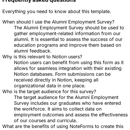
Everything you need to know about this template.
When should I use the Alumni Employment Survey?
The Alumni Employment Survey should be used to
gather employment-related information from our
alumni. It is essential to assess the success of our
education programs and improve them based on
alumni feedback.
Why is this relevant to Notion users?
Notion users can benefit from using this form as it
allows for seamless integration with their existing
Notion databases. Form submissions can be
received directly in Notion, keeping all
organizational data in one place.
Who is the target audience for this survey?
The target audience for the Alumni Employment
Survey includes our graduates who have entered
the workforce. It aims to collect data on
employment outcomes and assess the effectiveness
of our courses and curricula.
What are the benefits of using NoteForms to create this