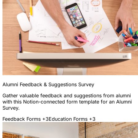
Alumni Feedback & Suggestions Survey
Gather valuable feedback and suggestions from alumni
with this Notion-connected form template for an Alumni
Survey.
Feedback Forms
+3
Education Forms
+3