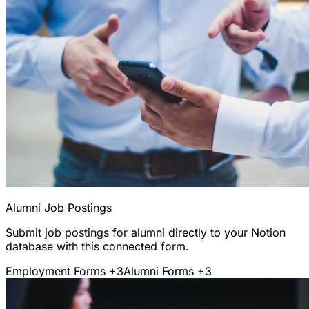
Alumni Job Postings
Submit job postings for alumni directly to your Notion
database with this connected form.
Employment Forms
+3
Alumni Forms
+3