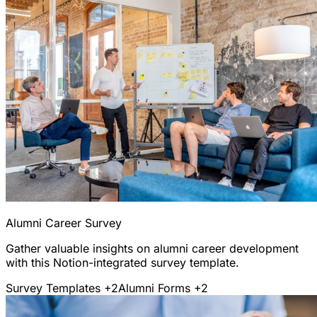
Alumni Career Survey
Gather valuable insights on alumni career development
with this Notion-integrated survey template.
Survey Templates
+2
Alumni Forms
+2