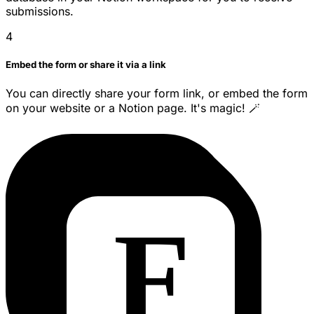
submissions.
4
Embed the form or share it via a link
You can directly share your form link, or embed the form
on your website or a Notion page. It's magic! 🪄