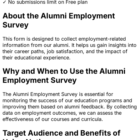
✓ No submissions limit on Free plan
About the Alumni Employment
Survey
This form is designed to collect employment-related
information from our alumni. It helps us gain insights into
their career paths, job satisfaction, and the impact of
their educational experience.
Why and When to Use the Alumni
Employment Survey
The Alumni Employment Survey is essential for
monitoring the success of our education programs and
improving them based on alumni feedback. By collecting
data on employment outcomes, we can assess the
effectiveness of our courses and curricula.
Target Audience and Benefits of