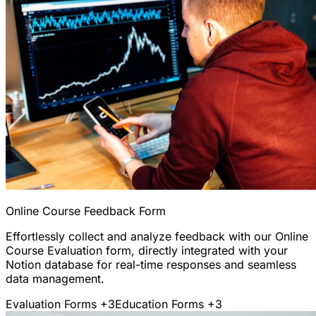
Online Course Feedback Form
Effortlessly collect and analyze feedback with our Online
Course Evaluation form, directly integrated with your
Notion database for real-time responses and seamless
data management.
Evaluation Forms
+3
Education Forms
+3