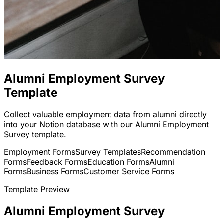
Alumni Employment Survey
Template
Collect valuable employment data from alumni directly
into your Notion database with our Alumni Employment
Survey template.
Employment Forms
Survey Templates
Recommendation
Forms
Feedback Forms
Education Forms
Alumni
Forms
Business Forms
Customer Service Forms
Template Preview
Alumni Employment Survey