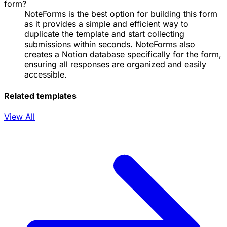
form?
NoteForms is the best option for building this form
as it provides a simple and efficient way to
duplicate the template and start collecting
submissions within seconds. NoteForms also
creates a Notion database specifically for the form,
ensuring all responses are organized and easily
accessible.
Related templates
View All