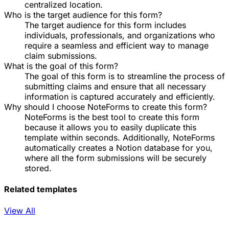
centralized location.
Who is the target audience for this form?
The target audience for this form includes
individuals, professionals, and organizations who
require a seamless and efficient way to manage
claim submissions.
What is the goal of this form?
The goal of this form is to streamline the process of
submitting claims and ensure that all necessary
information is captured accurately and efficiently.
Why should I choose NoteForms to create this form?
NoteForms is the best tool to create this form
because it allows you to easily duplicate this
template within seconds. Additionally, NoteForms
automatically creates a Notion database for you,
where all the form submissions will be securely
stored.
Related templates
View All