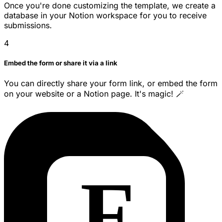
Once you're done customizing the template, we create a
database in your Notion workspace for you to receive
submissions.
4
Embed the form or share it via a link
You can directly share your form link, or embed the form
on your website or a Notion page. It's magic! 🪄