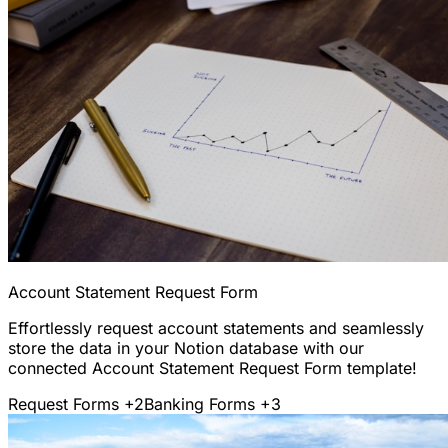
Account Statement Request Form
Effortlessly request account statements and seamlessly
store the data in your Notion database with our
connected Account Statement Request Form template!
Request Forms
+2
Banking Forms
+3