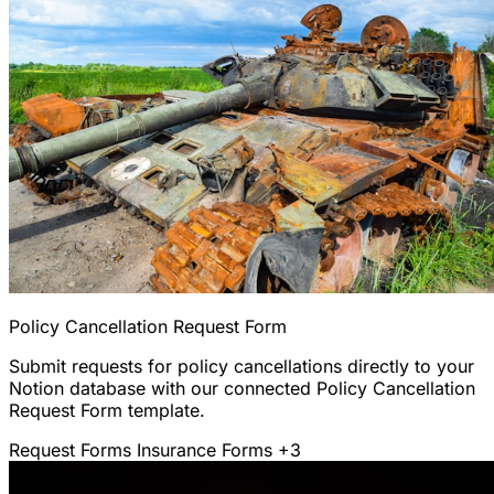
Policy Cancellation Request Form
Submit requests for policy cancellations directly to your
Notion database with our connected Policy Cancellation
Request Form template.
Request Forms
Insurance Forms
+3