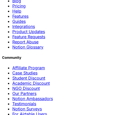
Blog
Pricing
Help
Features
Guides
Integrations
Product Updates
Feature Requests
Report Abuse
Notion Glossary
Community
Affiliate Program
Case Studies
Student Discount
Academic Discount
NGO Discount
Our Partners
Notion Ambassadors
Testimonials
Notion Surveys
For Airtable Users