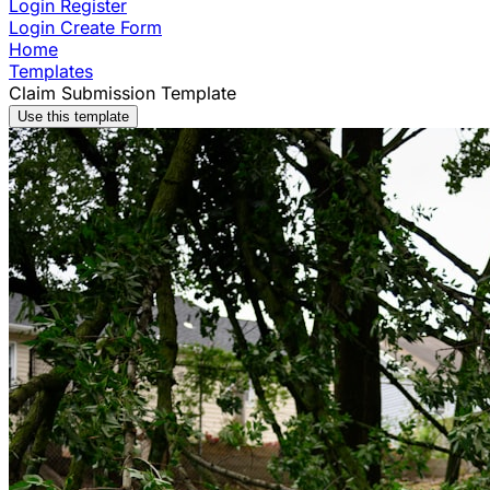
Login
Register
Login
Create Form
Home
Templates
Claim Submission Template
Use this template