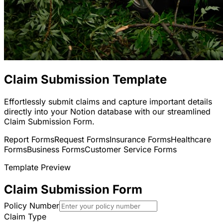
Claim Submission Template
Effortlessly submit claims and capture important details
directly into your Notion database with our streamlined
Claim Submission Form.
Report Forms
Request Forms
Insurance Forms
Healthcare
Forms
Business Forms
Customer Service Forms
Template Preview
Claim Submission Form
Policy Number
Claim Type