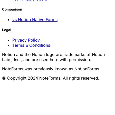
Comparison
vs Notion Native Forms
Legal
Privacy Policy
Terms & Conditions
Notion and the Notion logo are trademarks of Notion
Labs, Inc., and are used here with permission.
NoteForms was previously known as NotionForms.
© Copyright 2024 NoteForms. All rights reserved.