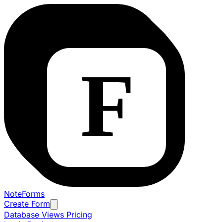
NoteForms
Create Form
Database Views
Pricing