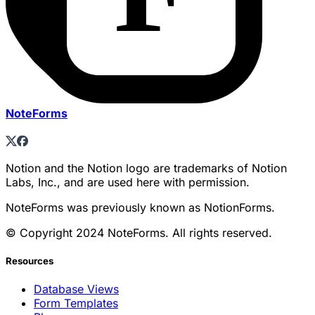
NoteForms
Notion and the Notion logo are trademarks of Notion
Labs, Inc., and are used here with permission.
NoteForms was previously known as NotionForms.
© Copyright 2024 NoteForms. All rights reserved.
Resources
Database Views
Form Templates