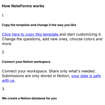
How NoteForms works
1
Copy the template and change it the way you like
Click here to copy this template
and start customizing it.
Change the questions, add new ones, choose colors and
more.
2
Connect your Notion workspace
Connect your workspace. Share only what's needed.
Submissions are only stored in Notion,
your data is safe
with us
.
3
We create a Notion database for you