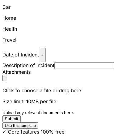
Car
Home
Health
Travel
Date of Incident
-
Description of Incident
Attachments
Click to choose a file or drag here
Size limit: 10MB per file
Upload any relevant documents here.
Submit
Use this template
✓ Core features 100% free