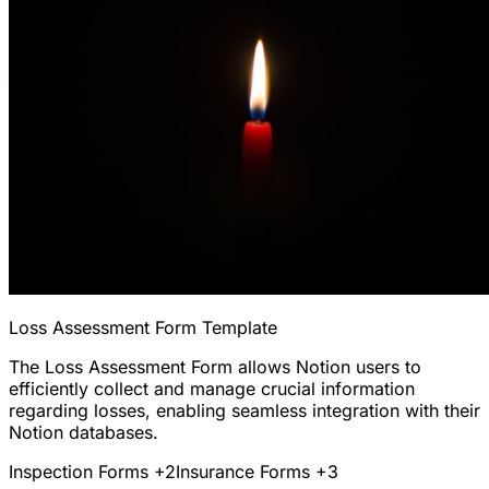
Loss Assessment Form Template
The Loss Assessment Form allows Notion users to
efficiently collect and manage crucial information
regarding losses, enabling seamless integration with their
Notion databases.
Inspection Forms
+2
Insurance Forms
+3