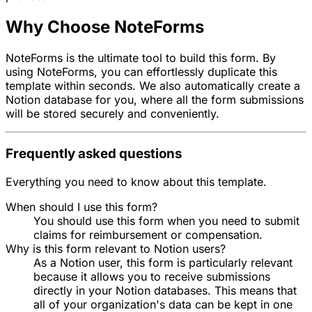
Why Choose NoteForms
NoteForms is the ultimate tool to build this form. By
using NoteForms, you can effortlessly duplicate this
template within seconds. We also automatically create a
Notion database for you, where all the form submissions
will be stored securely and conveniently.
Frequently asked questions
Everything you need to know about this template.
When should I use this form?
You should use this form when you need to submit
claims for reimbursement or compensation.
Why is this form relevant to Notion users?
As a Notion user, this form is particularly relevant
because it allows you to receive submissions
directly in your Notion databases. This means that
all of your organization's data can be kept in one