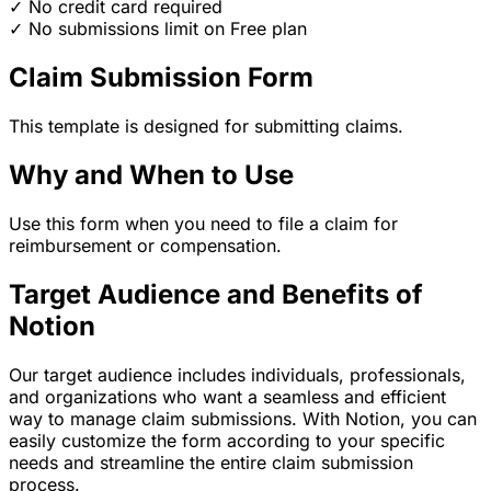
✓ No credit card required
✓ No submissions limit on Free plan
Claim Submission Form
This template is designed for submitting claims.
Why and When to Use
Use this form when you need to file a claim for
reimbursement or compensation.
Target Audience and Benefits of
Notion
Our target audience includes individuals, professionals,
and organizations who want a seamless and efficient
way to manage claim submissions. With Notion, you can
easily customize the form according to your specific
needs and streamline the entire claim submission
process.