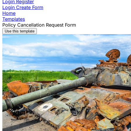
Login
Register
Login
Create Form
Home
Templates
Policy Cancellation Request Form
Use this template