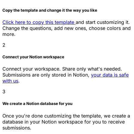
Copy the template and change it the way you like
Click here to copy this template
and start customizing it.
Change the questions, add new ones, choose colors and
more.
2
Connect your Notion workspace
Connect your workspace. Share only what's needed.
Submissions are only stored in Notion,
your data is safe
with us
.
3
We create a Notion database for you
Once you're done customizing the template, we create a
database in your Notion workspace for you to receive
submissions.