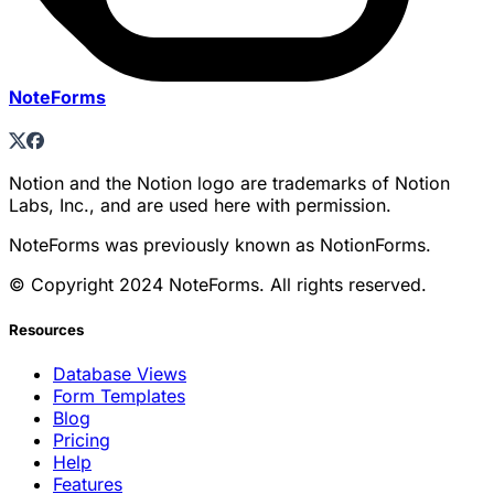
NoteForms
Notion and the Notion logo are trademarks of Notion
Labs, Inc., and are used here with permission.
NoteForms was previously known as NotionForms.
© Copyright 2024 NoteForms. All rights reserved.
Resources
Database Views
Form Templates
Blog
Pricing
Help
Features