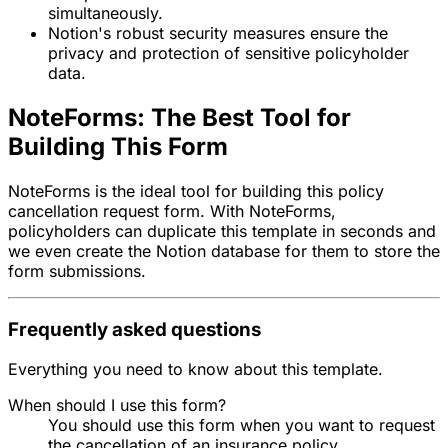
simultaneously.
Notion's robust security measures ensure the
privacy and protection of sensitive policyholder
data.
NoteForms: The Best Tool for
Building This Form
NoteForms is the ideal tool for building this policy
cancellation request form. With NoteForms,
policyholders can duplicate this template in seconds and
we even create the Notion database for them to store the
form submissions.
Frequently asked questions
Everything you need to know about this template.
When should I use this form?
You should use this form when you want to request
the cancellation of an insurance policy.