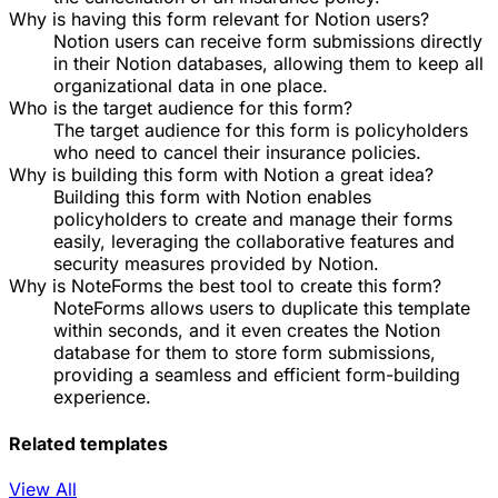
Why is having this form relevant for Notion users?
Notion users can receive form submissions directly
in their Notion databases, allowing them to keep all
organizational data in one place.
Who is the target audience for this form?
The target audience for this form is policyholders
who need to cancel their insurance policies.
Why is building this form with Notion a great idea?
Building this form with Notion enables
policyholders to create and manage their forms
easily, leveraging the collaborative features and
security measures provided by Notion.
Why is NoteForms the best tool to create this form?
NoteForms allows users to duplicate this template
within seconds, and it even creates the Notion
database for them to store form submissions,
providing a seamless and efficient form-building
experience.
Related templates
View All