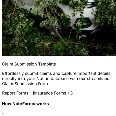
Claim Submission Template
Effortlessly submit claims and capture important details
directly into your Notion database with our streamlined
Claim Submission Form.
Report Forms
+1
Insurance Forms
+3
How NoteForms works
1