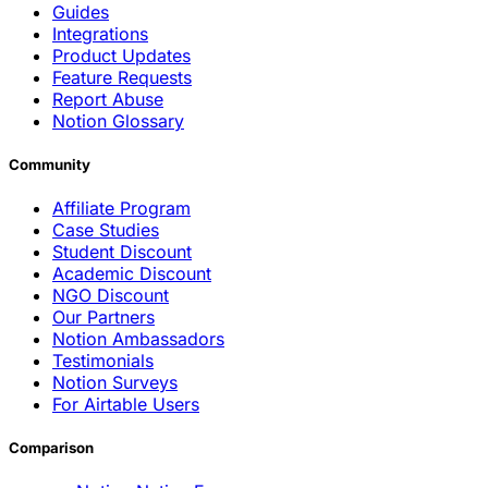
Guides
Integrations
Product Updates
Feature Requests
Report Abuse
Notion Glossary
Community
Affiliate Program
Case Studies
Student Discount
Academic Discount
NGO Discount
Our Partners
Notion Ambassadors
Testimonials
Notion Surveys
For Airtable Users
Comparison