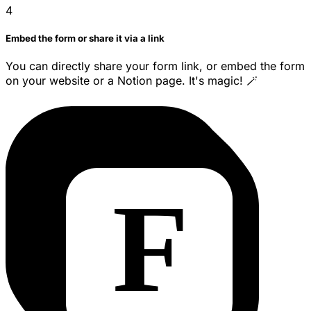
4
Embed the form or share it via a link
You can directly share your form link, or embed the form
on your website or a Notion page. It's magic! 🪄