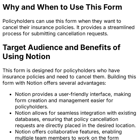
Why and When to Use This Form
Policyholders can use this form when they want to
cancel their insurance policies. It provides a streamlined
process for submitting cancellation requests.
Target Audience and Benefits of
Using Notion
This form is designed for policyholders who have
insurance policies and need to cancel them. Building this
form with Notion offers several advantages:
Notion provides a user-friendly interface, making
form creation and management easier for
policyholders.
Notion allows for seamless integration with existing
databases, ensuring that policy cancellation
requests are directly placed in the desired location.
Notion offers collaborative features, enabling
multiple team members to work on the form