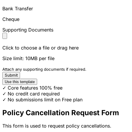
Bank Transfer
Cheque
Supporting Documents
Click to choose a file or drag here
Size limit: 10MB per file
Attach any supporting documents if required.
Submit
Use this template
✓ Core features 100% free
✓ No credit card required
✓ No submissions limit on Free plan
Policy Cancellation Request Form
This form is used to request policy cancellations.