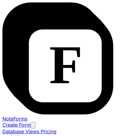
NoteForms
Create Form
Database Views
Pricing