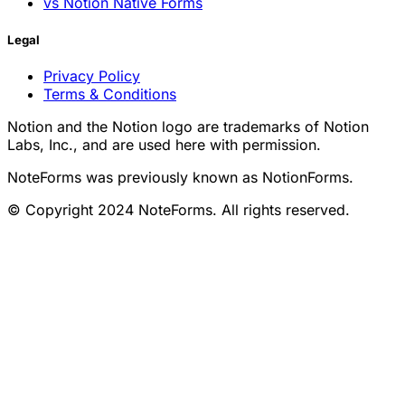
vs Notion Native Forms
Legal
Privacy Policy
Terms & Conditions
Notion and the Notion logo are trademarks of Notion
Labs, Inc., and are used here with permission.
NoteForms was previously known as NotionForms.
© Copyright 2024 NoteForms. All rights reserved.