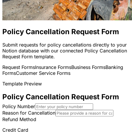
Policy Cancellation Request Form
Submit requests for policy cancellations directly to your
Notion database with our connected Policy Cancellation
Request Form template.
Request Forms
Insurance Forms
Business Forms
Banking
Forms
Customer Service Forms
Template Preview
Policy Cancellation Request Form
Policy Number
Reason for Cancellation
Refund Method
Credit Card