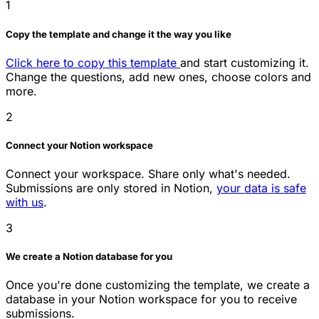
1
Copy the template and change it the way you like
Click here to copy this template
and start customizing it.
Change the questions, add new ones, choose colors and
more.
2
Connect your Notion workspace
Connect your workspace. Share only what's needed.
Submissions are only stored in Notion,
your data is safe
with us
.
3
We create a Notion database for you
Once you're done customizing the template, we create a
database in your Notion workspace for you to receive
submissions.