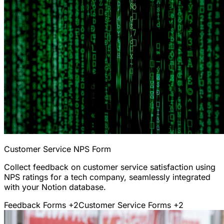
Customer Service NPS Form
Collect feedback on customer service satisfaction using
NPS ratings for a tech company, seamlessly integrated
with your Notion database.
Feedback Forms
+2
Customer Service Forms
+2