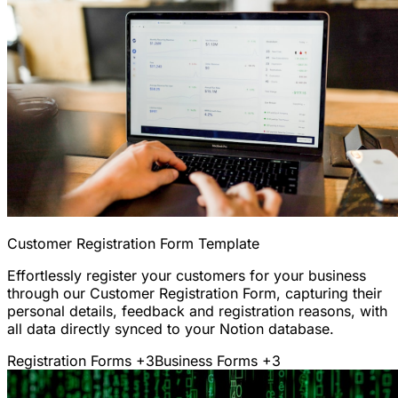
Customer Registration Form Template
Effortlessly register your customers for your business
through our Customer Registration Form, capturing their
personal details, feedback and registration reasons, with
all data directly synced to your Notion database.
Registration Forms
+3
Business Forms
+3