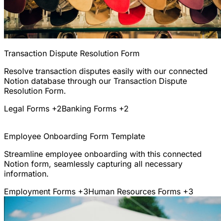
Transaction Dispute Resolution Form
Resolve transaction disputes easily with our connected
Notion database through our Transaction Dispute
Resolution Form.
Legal Forms
+2
Banking Forms
+2
Employee Onboarding Form Template
Streamline employee onboarding with this connected
Notion form, seamlessly capturing all necessary
information.
Employment Forms
+3
Human Resources Forms
+3