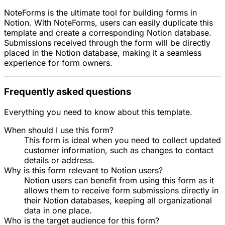
NoteForms is the ultimate tool for building forms in
Notion. With NoteForms, users can easily duplicate this
template and create a corresponding Notion database.
Submissions received through the form will be directly
placed in the Notion database, making it a seamless
experience for form owners.
Frequently asked questions
Everything you need to know about this template.
When should I use this form?
This form is ideal when you need to collect updated
customer information, such as changes to contact
details or address.
Why is this form relevant to Notion users?
Notion users can benefit from using this form as it
allows them to receive form submissions directly in
their Notion databases, keeping all organizational
data in one place.
Who is the target audience for this form?