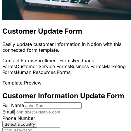
Customer Update Form
Easily update customer information in Notion with this
connected form template.
Contact Forms
Enrollment Forms
Feedback
Forms
Customer Service Forms
Business Forms
Marketing
Forms
Human Resources Forms
Template Preview
Customer Information Update Form
Full Name
Email
Phone Number
Select a country