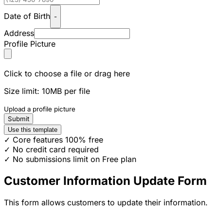
Date of Birth
-
Address
Profile Picture
Click to choose a file or drag here
Size limit: 10MB per file
Upload a profile picture
Submit
Use this template
✓ Core features 100% free
✓ No credit card required
✓ No submissions limit on Free plan
Customer Information Update Form
This form allows customers to update their information.