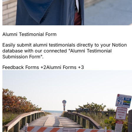
Alumni Testimonial Form
Easily submit alumni testimonials directly to your Notion
database with our connected "Alumni Testimonial
Submission Form".
Feedback Forms
+2
Alumni Forms
+3