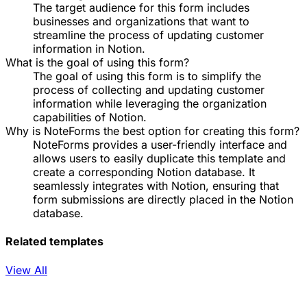
The target audience for this form includes
businesses and organizations that want to
streamline the process of updating customer
information in Notion.
What is the goal of using this form?
The goal of using this form is to simplify the
process of collecting and updating customer
information while leveraging the organization
capabilities of Notion.
Why is NoteForms the best option for creating this form?
NoteForms provides a user-friendly interface and
allows users to easily duplicate this template and
create a corresponding Notion database. It
seamlessly integrates with Notion, ensuring that
form submissions are directly placed in the Notion
database.
Related templates
View All