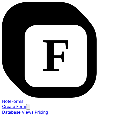
NoteForms
Create Form
Database Views
Pricing