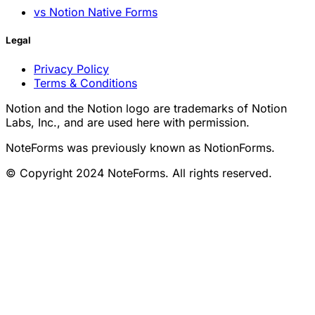
vs Notion Native Forms
Legal
Privacy Policy
Terms & Conditions
Notion and the Notion logo are trademarks of Notion
Labs, Inc., and are used here with permission.
NoteForms was previously known as NotionForms.
© Copyright 2024 NoteForms. All rights reserved.