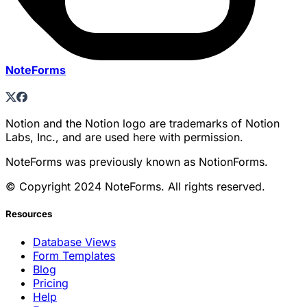
NoteForms
Notion and the Notion logo are trademarks of Notion
Labs, Inc., and are used here with permission.
NoteForms was previously known as NotionForms.
© Copyright 2024 NoteForms. All rights reserved.
Resources
Database Views
Form Templates
Blog
Pricing
Help