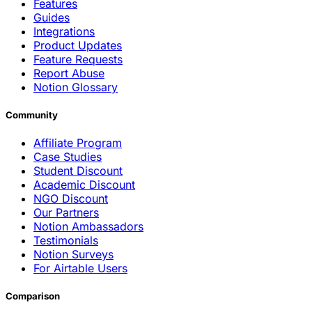
Features
Guides
Integrations
Product Updates
Feature Requests
Report Abuse
Notion Glossary
Community
Affiliate Program
Case Studies
Student Discount
Academic Discount
NGO Discount
Our Partners
Notion Ambassadors
Testimonials
Notion Surveys
For Airtable Users
Comparison