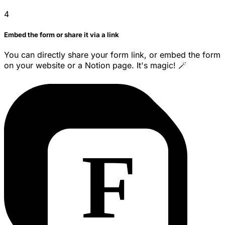
4
Embed the form or share it via a link
You can directly share your form link, or embed the form
on your website or a Notion page. It's magic! 🪄