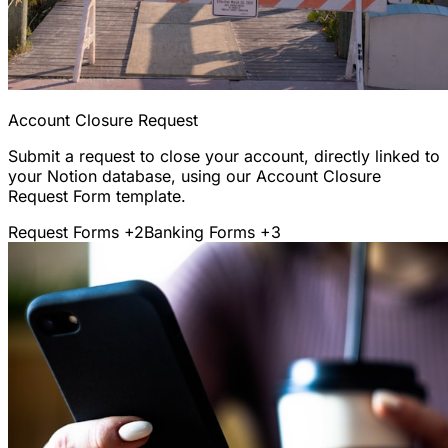
Account Closure Request
Submit a request to close your account, directly linked to
your Notion database, using our Account Closure
Request Form template.
Request Forms
+2
Banking Forms
+3