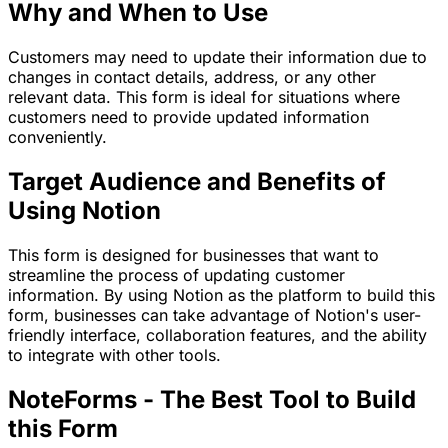
Why and When to Use
Customers may need to update their information due to
changes in contact details, address, or any other
relevant data. This form is ideal for situations where
customers need to provide updated information
conveniently.
Target Audience and Benefits of
Using Notion
This form is designed for businesses that want to
streamline the process of updating customer
information. By using Notion as the platform to build this
form, businesses can take advantage of Notion's user-
friendly interface, collaboration features, and the ability
to integrate with other tools.
NoteForms - The Best Tool to Build
this Form