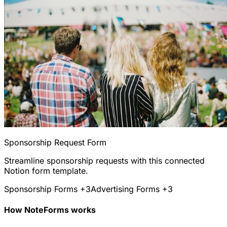
Sponsorship Request Form
Streamline sponsorship requests with this connected
Notion form template.
Sponsorship Forms
+3
Advertising Forms
+3
How NoteForms works