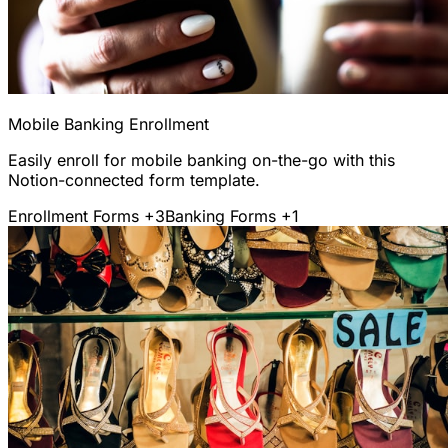
Mobile Banking Enrollment
Easily enroll for mobile banking on-the-go with this
Notion-connected form template.
Enrollment Forms
+3
Banking Forms
+1