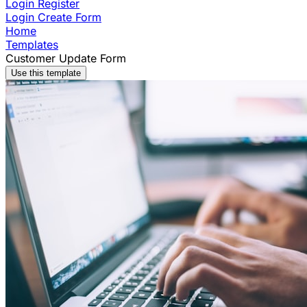
Login
Register
Login
Create Form
Home
Templates
Customer Update Form
Use this template