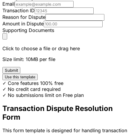
Email
Transaction ID
Reason for Dispute
Amount in Dispute
Supporting Documents
Click to choose a file or drag here
Size limit: 10MB per file
Submit
Use this template
✓ Core features 100% free
✓ No credit card required
✓ No submissions limit on Free plan
Transaction Dispute Resolution
Form
This form template is designed for handling transaction