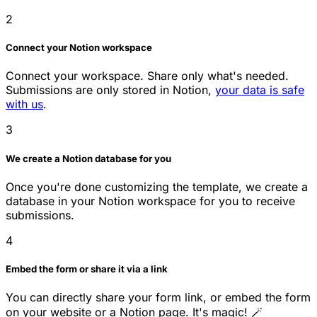
2
Connect your Notion workspace
Connect your workspace. Share only what's needed.
Submissions are only stored in Notion,
your data is safe
with us
.
3
We create a Notion database for you
Once you're done customizing the template, we create a
database in your Notion workspace for you to receive
submissions.
4
Embed the form or share it via a link
You can directly share your form link, or embed the form
on your website or a Notion page. It's magic! 🪄