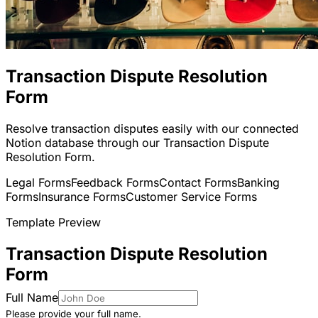
Transaction Dispute Resolution
Form
Resolve transaction disputes easily with our connected
Notion database through our Transaction Dispute
Resolution Form.
Legal Forms
Feedback Forms
Contact Forms
Banking
Forms
Insurance Forms
Customer Service Forms
Template Preview
Transaction Dispute Resolution
Form
Full Name
Please provide your full name.