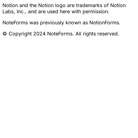
Notion and the Notion logo are trademarks of Notion
Labs, Inc., and are used here with permission.
NoteForms was previously known as NotionForms.
© Copyright 2024 NoteForms. All rights reserved.