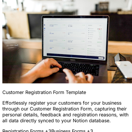
Customer Registration Form Template
Effortlessly register your customers for your business
through our Customer Registration Form, capturing their
personal details, feedback and registration reasons, with
all data directly synced to your Notion database.
Registration Forms
+3
Business Forms
+3