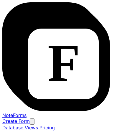
NoteForms
Create Form
Database Views
Pricing