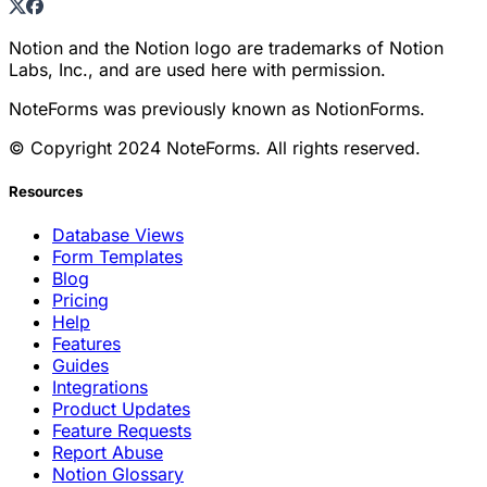
Notion and the Notion logo are trademarks of Notion
Labs, Inc., and are used here with permission.
NoteForms was previously known as NotionForms.
© Copyright 2024 NoteForms. All rights reserved.
Resources
Database Views
Form Templates
Blog
Pricing
Help
Features
Guides
Integrations
Product Updates
Feature Requests
Report Abuse
Notion Glossary