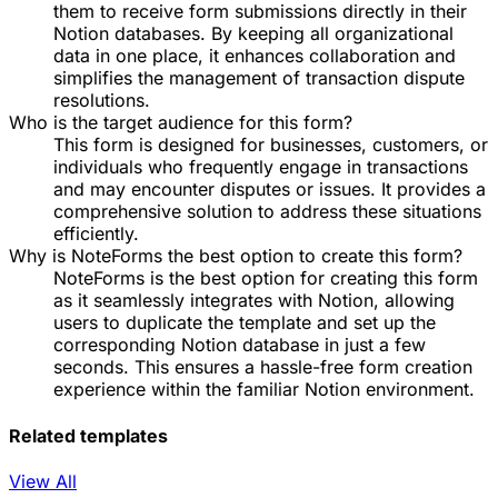
them to receive form submissions directly in their
Notion databases. By keeping all organizational
data in one place, it enhances collaboration and
simplifies the management of transaction dispute
resolutions.
Who is the target audience for this form?
This form is designed for businesses, customers, or
individuals who frequently engage in transactions
and may encounter disputes or issues. It provides a
comprehensive solution to address these situations
efficiently.
Why is NoteForms the best option to create this form?
NoteForms is the best option for creating this form
as it seamlessly integrates with Notion, allowing
users to duplicate the template and set up the
corresponding Notion database in just a few
seconds. This ensures a hassle-free form creation
experience within the familiar Notion environment.
Related templates
View All