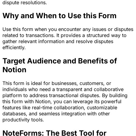
dispute resolutions.
Why and When to Use this Form
Use this form when you encounter any issues or disputes
related to transactions. It provides a structured way to
gather relevant information and resolve disputes
efficiently.
Target Audience and Benefits of
Notion
This form is ideal for businesses, customers, or
individuals who need a transparent and collaborative
platform to address transactional disputes. By building
this form with Notion, you can leverage its powerful
features like real-time collaboration, customizable
databases, and seamless integration with other
productivity tools.
NoteForms: The Best Tool for