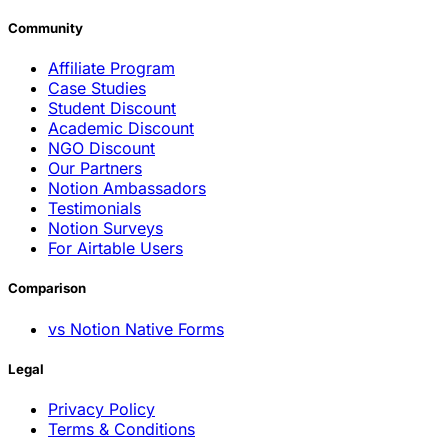
Community
Affiliate Program
Case Studies
Student Discount
Academic Discount
NGO Discount
Our Partners
Notion Ambassadors
Testimonials
Notion Surveys
For Airtable Users
Comparison
vs Notion Native Forms
Legal
Privacy Policy
Terms & Conditions