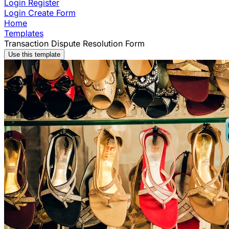
Login
Register
Login
Create Form
Home
Templates
Transaction Dispute Resolution Form
Use this template