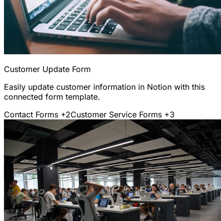
Customer Update Form
Easily update customer information in Notion with this
connected form template.
Contact Forms
+2
Customer Service Forms
+3