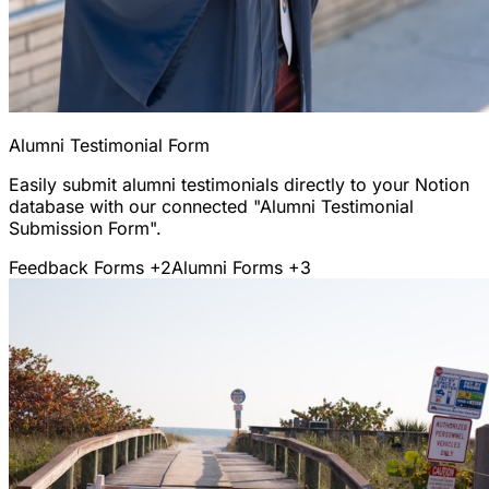
Alumni Testimonial Form
Easily submit alumni testimonials directly to your Notion
database with our connected "Alumni Testimonial
Submission Form".
Feedback Forms
+2
Alumni Forms
+3