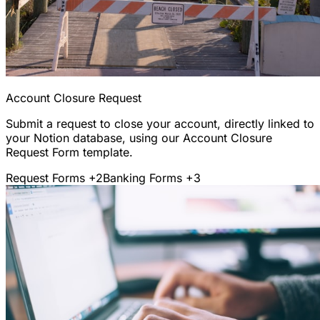
Account Closure Request
Submit a request to close your account, directly linked to
your Notion database, using our Account Closure
Request Form template.
Request Forms
+2
Banking Forms
+3