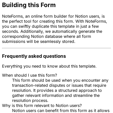
Building this Form
NoteForms, an online form builder for Notion users, is
the perfect tool for creating this form. With NoteForms,
you can swiftly duplicate this template in just a few
seconds. Additionally, we automatically generate the
corresponding Notion database where all form
submissions will be seamlessly stored.
Frequently asked questions
Everything you need to know about this template.
When should I use this form?
This form should be used when you encounter any
transaction-related disputes or issues that require
resolution. It provides a structured approach to
gather relevant information and streamline the
resolution process.
Why is this form relevant to Notion users?
Notion users can benefit from this form as it allows