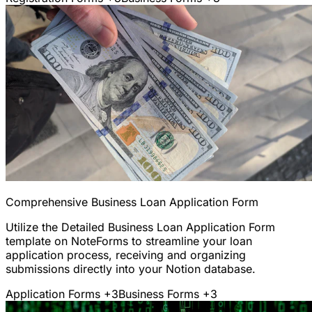
Comprehensive Business Loan Application Form
Utilize the Detailed Business Loan Application Form
template on NoteForms to streamline your loan
application process, receiving and organizing
submissions directly into your Notion database.
Application Forms
+3
Business Forms
+3