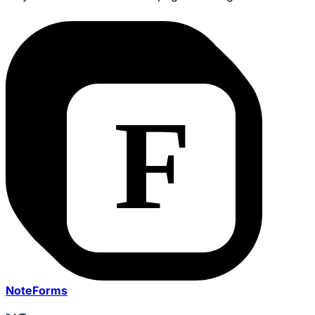
NoteForms