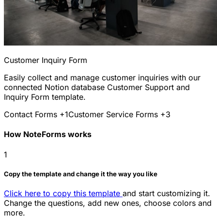
Customer Inquiry Form
Easily collect and manage customer inquiries with our
connected Notion database Customer Support and
Inquiry Form template.
Contact Forms
+1
Customer Service Forms
+3
How NoteForms works
1
Copy the template and change it the way you like
Click here to copy this template
and start customizing it.
Change the questions, add new ones, choose colors and
more.