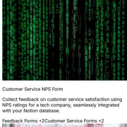
Customer Service NPS Form
Collect feedback on customer service satisfaction using
NPS ratings for a tech company, seamlessly integrated
with your Notion database.
Feedback Forms
+2
Customer Service Forms
+2