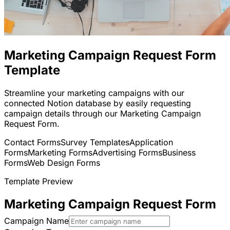
Marketing Campaign Request Form
Template
Streamline your marketing campaigns with our
connected Notion database by easily requesting
campaign details through our Marketing Campaign
Request Form.
Contact Forms
Survey Templates
Application
Forms
Marketing Forms
Advertising Forms
Business
Forms
Web Design Forms
Template Preview
Marketing Campaign Request Form
Campaign Name