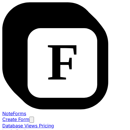
NoteForms
Create Form
Database Views
Pricing