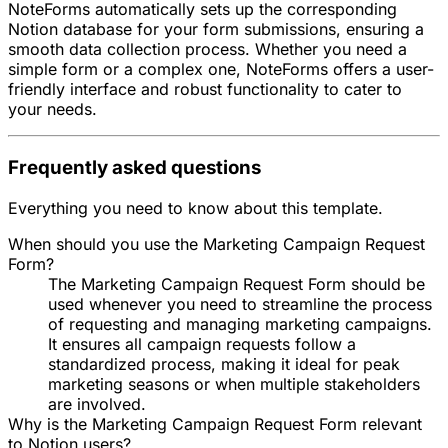
NoteForms automatically sets up the corresponding
Notion database for your form submissions, ensuring a
smooth data collection process. Whether you need a
simple form or a complex one, NoteForms offers a user-
friendly interface and robust functionality to cater to
your needs.
Frequently asked questions
Everything you need to know about this template.
When should you use the Marketing Campaign Request
Form?
The Marketing Campaign Request Form should be
used whenever you need to streamline the process
of requesting and managing marketing campaigns.
It ensures all campaign requests follow a
standardized process, making it ideal for peak
marketing seasons or when multiple stakeholders
are involved.
Why is the Marketing Campaign Request Form relevant
to Notion users?