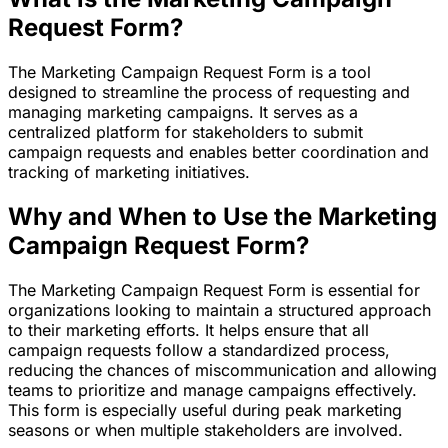
Request Form?
The Marketing Campaign Request Form is a tool
designed to streamline the process of requesting and
managing marketing campaigns. It serves as a
centralized platform for stakeholders to submit
campaign requests and enables better coordination and
tracking of marketing initiatives.
Why and When to Use the Marketing
Campaign Request Form?
The Marketing Campaign Request Form is essential for
organizations looking to maintain a structured approach
to their marketing efforts. It helps ensure that all
campaign requests follow a standardized process,
reducing the chances of miscommunication and allowing
teams to prioritize and manage campaigns effectively.
This form is especially useful during peak marketing
seasons or when multiple stakeholders are involved.