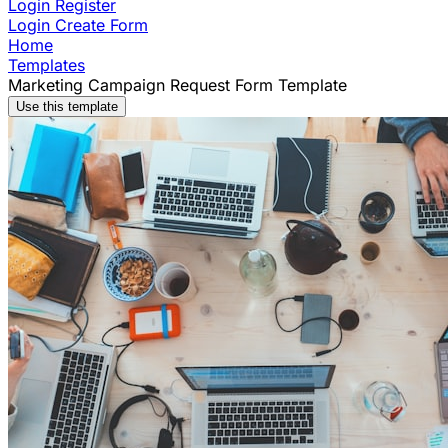
Login
Register
Login
Create Form
Home
Templates
Marketing Campaign Request Form Template
Use this template