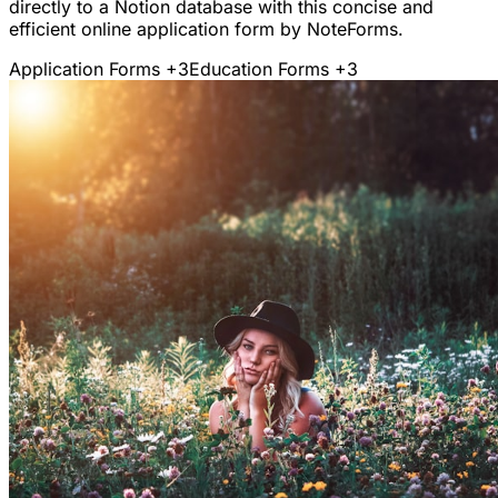
directly to a Notion database with this concise and
efficient online application form by NoteForms.
Application Forms
+3
Education Forms
+3