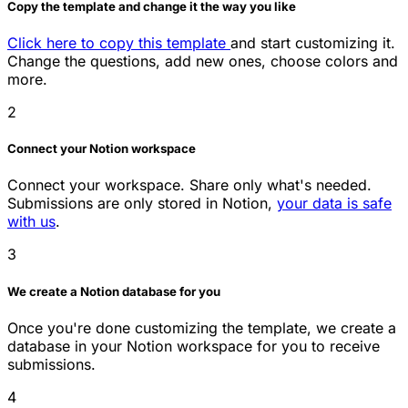
Copy the template and change it the way you like
Click here to copy this template
and start customizing it.
Change the questions, add new ones, choose colors and
more.
2
Connect your Notion workspace
Connect your workspace. Share only what's needed.
Submissions are only stored in Notion,
your data is safe
with us
.
3
We create a Notion database for you
Once you're done customizing the template, we create a
database in your Notion workspace for you to receive
submissions.
4