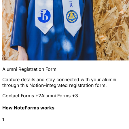
Alumni Registration Form
Capture details and stay connected with your alumni
through this Notion-integrated registration form.
Contact Forms
+2
Alumni Forms
+3
How NoteForms works
1