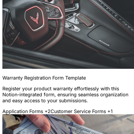
Warranty Registration Form Template
Register your product warranty effortlessly with this
Notion-integrated form, ensuring seamless organization
and easy access to your submissions.
Application Forms
+2
Customer Service Forms
+1