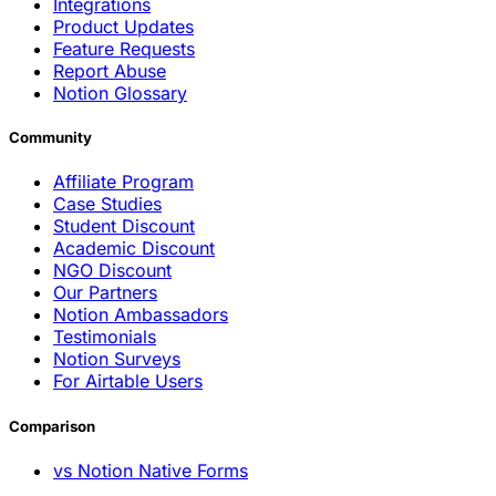
Integrations
Product Updates
Feature Requests
Report Abuse
Notion Glossary
Community
Affiliate Program
Case Studies
Student Discount
Academic Discount
NGO Discount
Our Partners
Notion Ambassadors
Testimonials
Notion Surveys
For Airtable Users
Comparison
vs Notion Native Forms