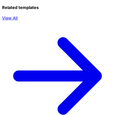
Related templates
View All