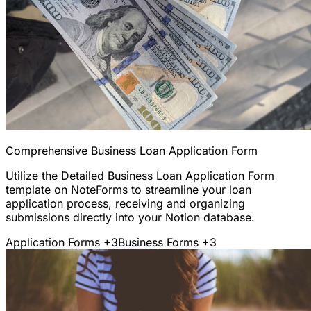
Comprehensive Business Loan Application Form
Utilize the Detailed Business Loan Application Form
template on NoteForms to streamline your loan
application process, receiving and organizing
submissions directly into your Notion database.
Application Forms
+3
Business Forms
+3