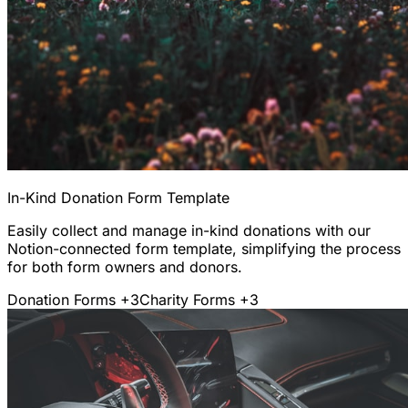
In-Kind Donation Form Template
Easily collect and manage in-kind donations with our
Notion-connected form template, simplifying the process
for both form owners and donors.
Donation Forms
+3
Charity Forms
+3