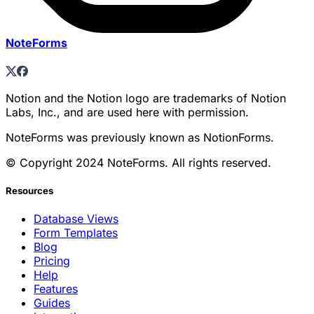
NoteForms
Notion and the Notion logo are trademarks of Notion
Labs, Inc., and are used here with permission.
NoteForms was previously known as NotionForms.
© Copyright 2024 NoteForms. All rights reserved.
Resources
Database Views
Form Templates
Blog
Pricing
Help
Features
Guides