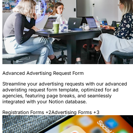
Advanced Advertising Request Form
Streamline your advertising requests with our advanced
adveristing request form template, optimized for ad
agencies, featuring page breaks, and seamlessly
integrated with your Notion database.
Registration Forms
+2
Advertising Forms
+3