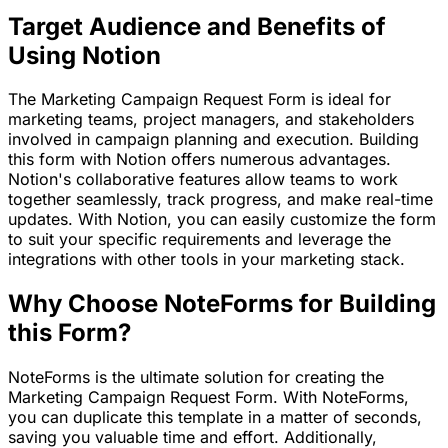
Target Audience and Benefits of
Using Notion
The Marketing Campaign Request Form is ideal for
marketing teams, project managers, and stakeholders
involved in campaign planning and execution. Building
this form with Notion offers numerous advantages.
Notion's collaborative features allow teams to work
together seamlessly, track progress, and make real-time
updates. With Notion, you can easily customize the form
to suit your specific requirements and leverage the
integrations with other tools in your marketing stack.
Why Choose NoteForms for Building
this Form?
NoteForms is the ultimate solution for creating the
Marketing Campaign Request Form. With NoteForms,
you can duplicate this template in a matter of seconds,
saving you valuable time and effort. Additionally,