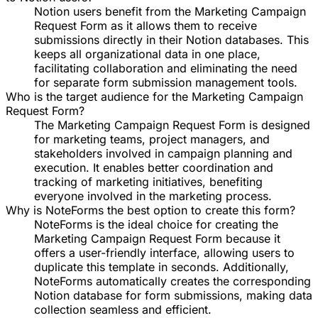
Notion users benefit from the Marketing Campaign
Request Form as it allows them to receive
submissions directly in their Notion databases. This
keeps all organizational data in one place,
facilitating collaboration and eliminating the need
for separate form submission management tools.
Who is the target audience for the Marketing Campaign
Request Form?
The Marketing Campaign Request Form is designed
for marketing teams, project managers, and
stakeholders involved in campaign planning and
execution. It enables better coordination and
tracking of marketing initiatives, benefiting
everyone involved in the marketing process.
Why is NoteForms the best option to create this form?
NoteForms is the ideal choice for creating the
Marketing Campaign Request Form because it
offers a user-friendly interface, allowing users to
duplicate this template in seconds. Additionally,
NoteForms automatically creates the corresponding
Notion database for form submissions, making data
collection seamless and efficient.