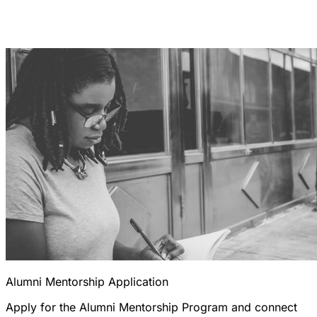
Alumni Mentorship Application
Apply for the Alumni Mentorship Program and connect