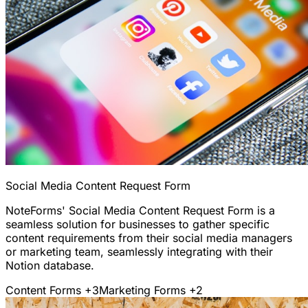
Social Media Content Request Form
NoteForms' Social Media Content Request Form is a
seamless solution for businesses to gather specific
content requirements from their social media managers
or marketing team, seamlessly integrating with their
Notion database.
Content Forms
+3
Marketing Forms
+2