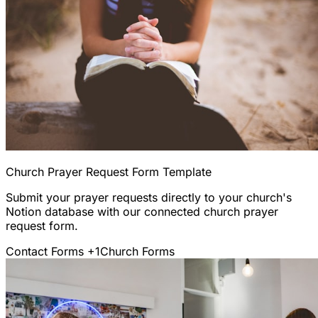
Church Prayer Request Form Template
Submit your prayer requests directly to your church's
Notion database with our connected church prayer
request form.
Contact Forms
+1
Church Forms