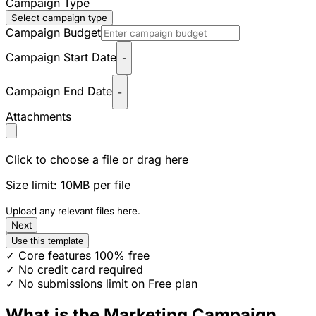
Campaign Type
Select campaign type
Campaign Budget
Campaign Start Date
-
Campaign End Date
-
Attachments
Click to choose a file or drag here
Size limit: 10MB per file
Upload any relevant files here.
Next
Use this template
✓ Core features 100% free
✓ No credit card required
✓ No submissions limit on Free plan
What is the Marketing Campaign