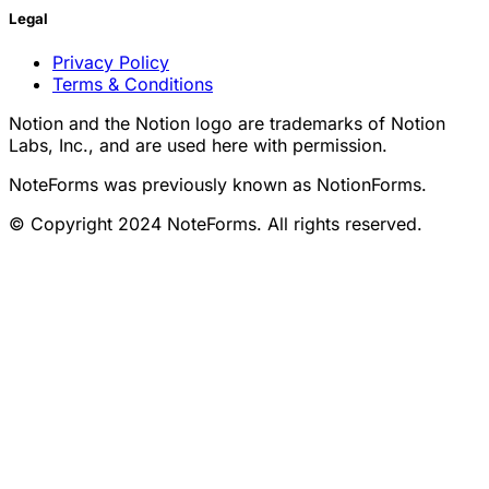
Legal
Privacy Policy
Terms & Conditions
Notion and the Notion logo are trademarks of Notion
Labs, Inc., and are used here with permission.
NoteForms was previously known as NotionForms.
© Copyright 2024 NoteForms. All rights reserved.