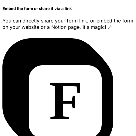
Embed the form or share it via a link
You can directly share your form link, or embed the form
on your website or a Notion page. It's magic! 🪄