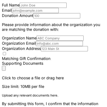
Full Name
Email
Donation Amount
Please provide information about the organization you
are matching the donation with:
Organization Name
Organization Email
Organization Address
Matching Gift Confirmation
Supporting Documents
Click to choose a file or drag here
Size limit: 10MB per file
Upload any relevant documents here.
By submitting this form, I confirm that the information