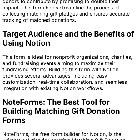
donors to contribute by promising to double their
impact. This form helps streamline the process of
collecting matching gift pledges and ensures accurate
tracking of matched donations.
Target Audience and the Benefits of
Using Notion
This form is ideal for nonprofit organizations, charities,
and fundraising events aiming to maximize their
fundraising efforts. Building this form with Notion
provides several advantages, including easy
customization, real-time collaboration, and seamless
integration with existing Notion workflows.
NoteForms: The Best Tool for
Building Matching Gift Donation
Forms
NoteForms, the free form builder for Notion, is the