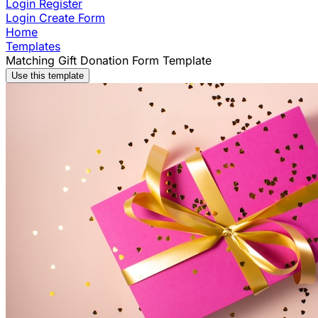
Login
Register
Login
Create Form
Home
Templates
Matching Gift Donation Form Template
Use this template