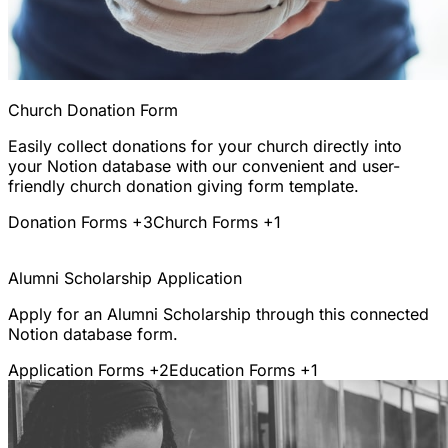
Church Donation Form
Easily collect donations for your church directly into
your Notion database with our convenient and user-
friendly church donation giving form template.
Donation Forms
+3
Church Forms
+1
Alumni Scholarship Application
Apply for an Alumni Scholarship through this connected
Notion database form.
Application Forms
+2
Education Forms
+1