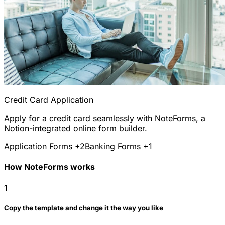
Credit Card Application
Apply for a credit card seamlessly with NoteForms, a
Notion-integrated online form builder.
Application Forms
+2
Banking Forms
+1
How NoteForms works
1
Copy the template and change it the way you like