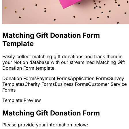
Matching Gift Donation Form
Template
Easily collect matching gift donations and track them in
your Notion database with our streamlined Matching Gift
Donation Form template.
Donation Forms
Payment Forms
Application Forms
Survey
Templates
Charity Forms
Business Forms
Customer Service
Forms
Template Preview
Matching Gift Donation Form
Please provide your information below: