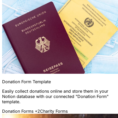
Donation Form Template
Easily collect donations online and store them in your
Notion database with our connected "Donation Form"
template.
Donation Forms
+2
Charity Forms