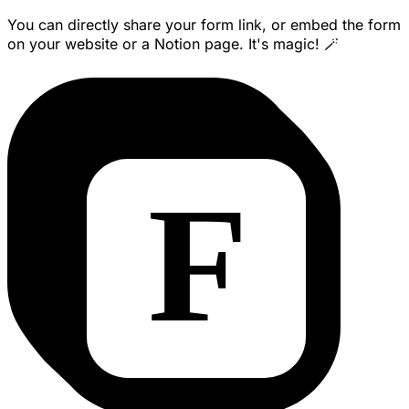
You can directly share your form link, or embed the form
on your website or a Notion page. It's magic! 🪄