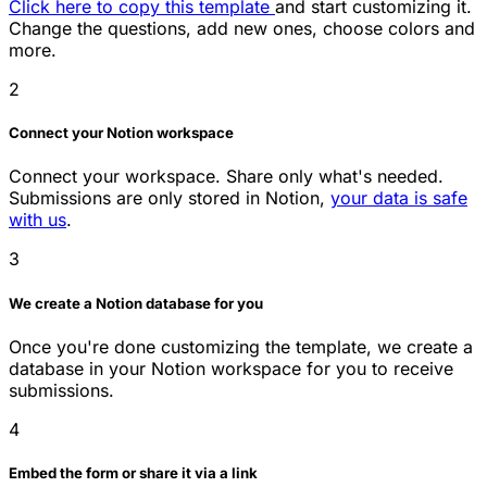
Click here to copy this template
and start customizing it.
Change the questions, add new ones, choose colors and
more.
2
Connect your Notion workspace
Connect your workspace. Share only what's needed.
Submissions are only stored in Notion,
your data is safe
with us
.
3
We create a Notion database for you
Once you're done customizing the template, we create a
database in your Notion workspace for you to receive
submissions.
4
Embed the form or share it via a link