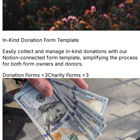
In-Kind Donation Form Template
Easily collect and manage in-kind donations with our
Notion-connected form template, simplifying the process
for both form owners and donors.
Donation Forms
+3
Charity Forms
+3