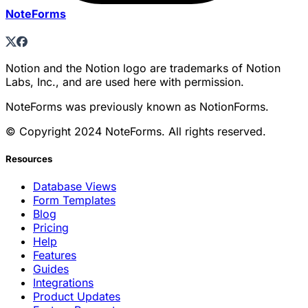
NoteForms
Notion and the Notion logo are trademarks of Notion
Labs, Inc., and are used here with permission.
NoteForms was previously known as NotionForms.
© Copyright 2024 NoteForms. All rights reserved.
Resources
Database Views
Form Templates
Blog
Pricing
Help
Features
Guides
Integrations
Product Updates