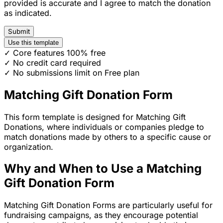
provided is accurate and I agree to match the donation
as indicated.
Submit
Use this template
✓ Core features 100% free
✓ No credit card required
✓ No submissions limit on Free plan
Matching Gift Donation Form
This form template is designed for Matching Gift
Donations, where individuals or companies pledge to
match donations made by others to a specific cause or
organization.
Why and When to Use a Matching
Gift Donation Form
Matching Gift Donation Forms are particularly useful for
fundraising campaigns, as they encourage potential