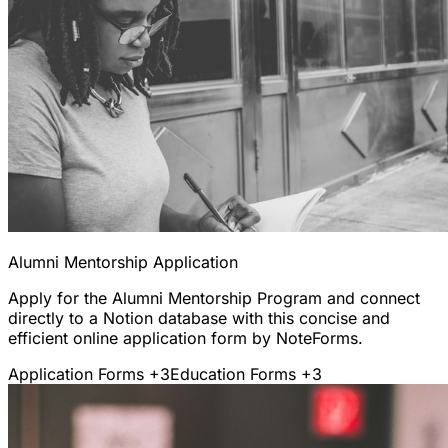
Alumni Mentorship Application
Apply for the Alumni Mentorship Program and connect
directly to a Notion database with this concise and
efficient online application form by NoteForms.
Application Forms
+3
Education Forms
+3