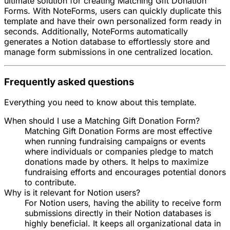
ultimate solution for creating Matching Gift Donation
Forms. With NoteForms, users can quickly duplicate this
template and have their own personalized form ready in
seconds. Additionally, NoteForms automatically
generates a Notion database to effortlessly store and
manage form submissions in one centralized location.
Frequently asked questions
Everything you need to know about this template.
When should I use a Matching Gift Donation Form?
Matching Gift Donation Forms are most effective
when running fundraising campaigns or events
where individuals or companies pledge to match
donations made by others. It helps to maximize
fundraising efforts and encourages potential donors
to contribute.
Why is it relevant for Notion users?
For Notion users, having the ability to receive form
submissions directly in their Notion databases is
highly beneficial. It keeps all organizational data in