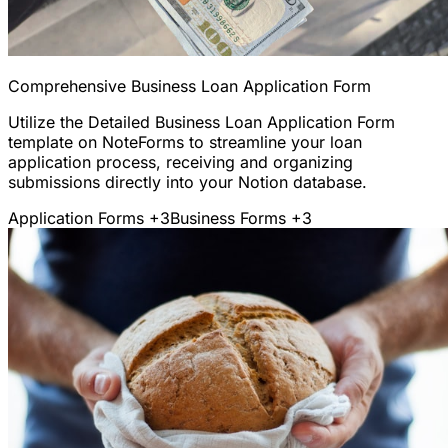
Comprehensive Business Loan Application Form
Utilize the Detailed Business Loan Application Form
template on NoteForms to streamline your loan
application process, receiving and organizing
submissions directly into your Notion database.
Application Forms
+3
Business Forms
+3