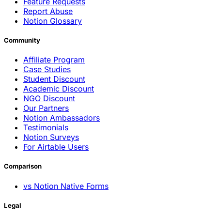
Feature Requests
Report Abuse
Notion Glossary
Community
Affiliate Program
Case Studies
Student Discount
Academic Discount
NGO Discount
Our Partners
Notion Ambassadors
Testimonials
Notion Surveys
For Airtable Users
Comparison
vs Notion Native Forms
Legal