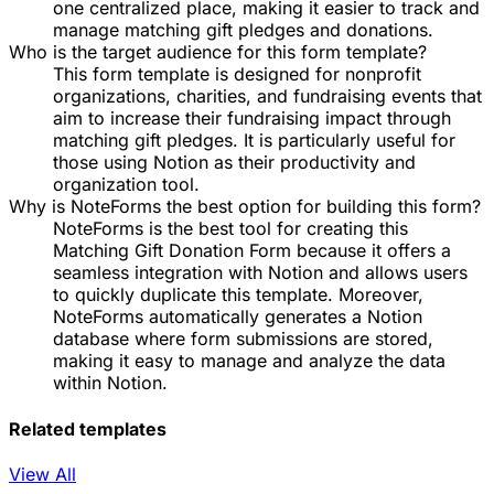
one centralized place, making it easier to track and
manage matching gift pledges and donations.
Who is the target audience for this form template?
This form template is designed for nonprofit
organizations, charities, and fundraising events that
aim to increase their fundraising impact through
matching gift pledges. It is particularly useful for
those using Notion as their productivity and
organization tool.
Why is NoteForms the best option for building this form?
NoteForms is the best tool for creating this
Matching Gift Donation Form because it offers a
seamless integration with Notion and allows users
to quickly duplicate this template. Moreover,
NoteForms automatically generates a Notion
database where form submissions are stored,
making it easy to manage and analyze the data
within Notion.
Related templates
View All