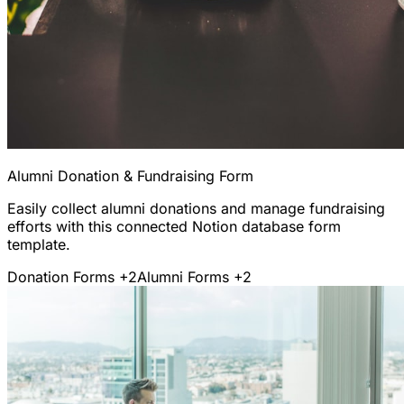
Alumni Donation & Fundraising Form
Easily collect alumni donations and manage fundraising
efforts with this connected Notion database form
template.
Donation Forms
+2
Alumni Forms
+2