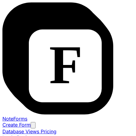
NoteForms
Create Form
Database Views
Pricing