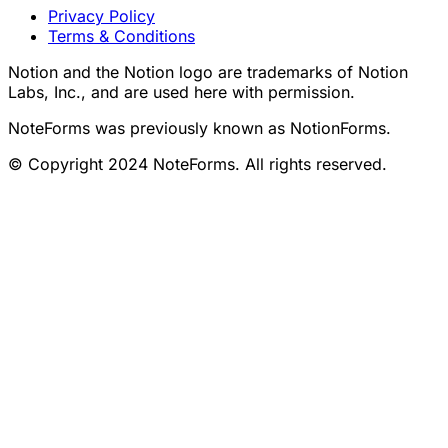
Privacy Policy
Terms & Conditions
Notion and the Notion logo are trademarks of Notion
Labs, Inc., and are used here with permission.
NoteForms was previously known as NotionForms.
© Copyright 2024 NoteForms. All rights reserved.