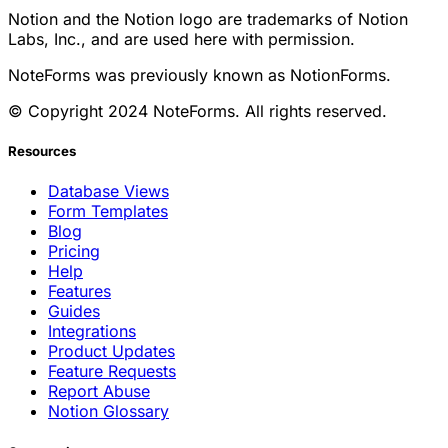
Notion and the Notion logo are trademarks of Notion
Labs, Inc., and are used here with permission.
NoteForms was previously known as NotionForms.
© Copyright 2024 NoteForms. All rights reserved.
Resources
Database Views
Form Templates
Blog
Pricing
Help
Features
Guides
Integrations
Product Updates
Feature Requests
Report Abuse
Notion Glossary