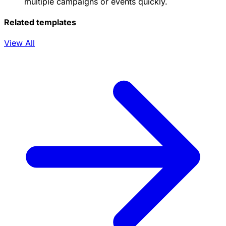
multiple campaigns or events quickly.
Related templates
View All