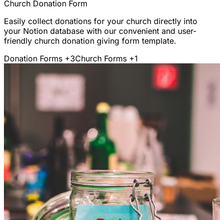
Church Donation Form
Easily collect donations for your church directly into
your Notion database with our convenient and user-
friendly church donation giving form template.
Donation Forms
+3
Church Forms
+1