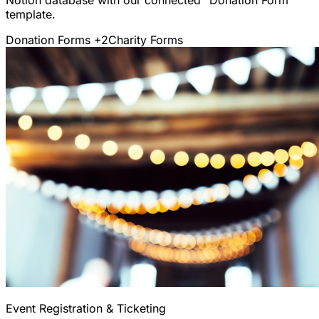
template.
Donation Forms
+2
Charity Forms
Event Registration & Ticketing