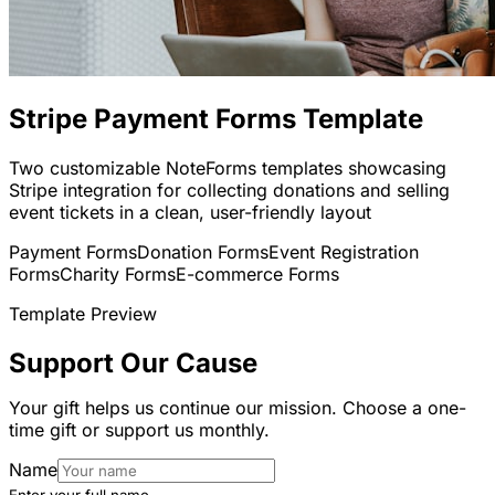
Stripe Payment Forms Template
Two customizable NoteForms templates showcasing
Stripe integration for collecting donations and selling
event tickets in a clean, user-friendly layout
Payment Forms
Donation Forms
Event Registration
Forms
Charity Forms
E-commerce Forms
Template Preview
Support Our Cause
Your gift helps us continue our mission. Choose a one-
time gift or support us monthly.
Name
Enter your full name