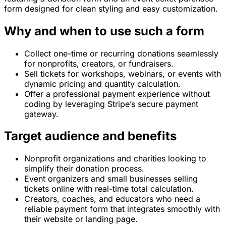
form designed for clean styling and easy customization.
Why and when to use such a form
Collect one-time or recurring donations seamlessly
for nonprofits, creators, or fundraisers.
Sell tickets for workshops, webinars, or events with
dynamic pricing and quantity calculation.
Offer a professional payment experience without
coding by leveraging Stripe’s secure payment
gateway.
Target audience and benefits
Nonprofit organizations and charities looking to
simplify their donation process.
Event organizers and small businesses selling
tickets online with real-time total calculation.
Creators, coaches, and educators who need a
reliable payment form that integrates smoothly with
their website or landing page.