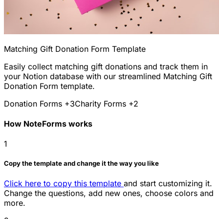
Matching Gift Donation Form Template
Easily collect matching gift donations and track them in
your Notion database with our streamlined Matching Gift
Donation Form template.
Donation Forms
+3
Charity Forms
+2
How NoteForms works
1
Copy the template and change it the way you like
Click here to copy this template
and start customizing it.
Change the questions, add new ones, choose colors and
more.