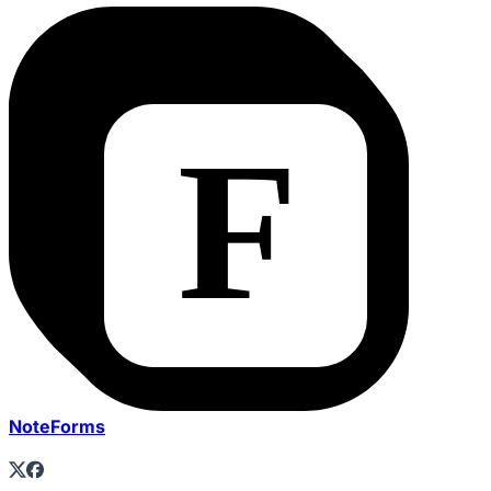
NoteForms