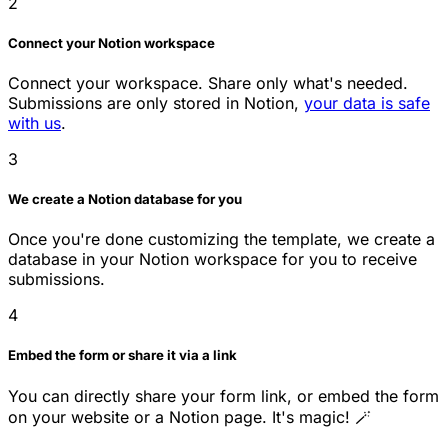
2
Connect your Notion workspace
Connect your workspace. Share only what's needed.
Submissions are only stored in Notion,
your data is safe
with us
.
3
We create a Notion database for you
Once you're done customizing the template, we create a
database in your Notion workspace for you to receive
submissions.
4
Embed the form or share it via a link
You can directly share your form link, or embed the form
on your website or a Notion page. It's magic! 🪄