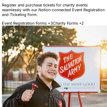
Register and purchase tickets for charity events
seamlessly with our Notion-connected Event Registration
and Ticketing Form.
Event Registration Forms
+3
Charity Forms
+2