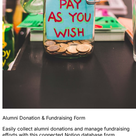
Alumni Donation & Fundraising Form
Easily collect alumni donations and manage fundraising
efforts with this connected Notion database form