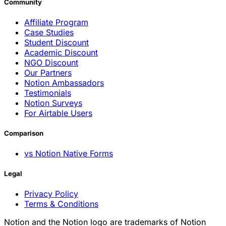
Community
Affiliate Program
Case Studies
Student Discount
Academic Discount
NGO Discount
Our Partners
Notion Ambassadors
Testimonials
Notion Surveys
For Airtable Users
Comparison
vs Notion Native Forms
Legal
Privacy Policy
Terms & Conditions
Notion and the Notion logo are trademarks of Notion