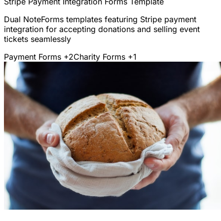
Stripe Payment Integration Forms Template
Dual NoteForms templates featuring Stripe payment
integration for accepting donations and selling event
tickets seamlessly
Payment Forms
+2
Charity Forms
+1