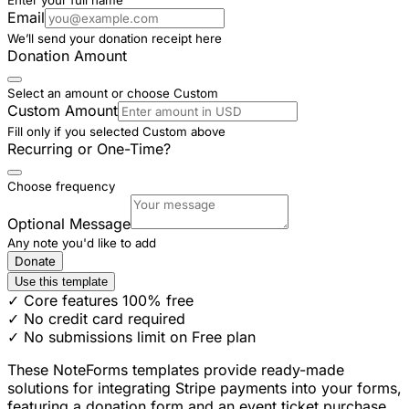
Email
We’ll send your donation receipt here
Donation Amount
Select an amount or choose Custom
Custom Amount
Fill only if you selected Custom above
Recurring or One-Time?
Choose frequency
Optional Message
Any note you'd like to add
Donate
Use this template
✓ Core features 100% free
✓ No credit card required
✓ No submissions limit on Free plan
These NoteForms templates provide ready-made
solutions for integrating Stripe payments into your forms,
featuring a donation form and an event ticket purchase