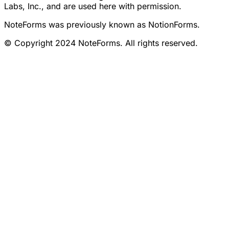
Labs, Inc., and are used here with permission.
NoteForms was previously known as NotionForms.
© Copyright 2024 NoteForms. All rights reserved.