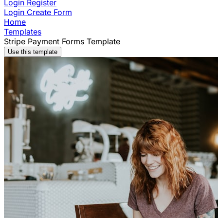
Login
Register
Login
Create Form
Home
Templates
Stripe Payment Forms Template
Use this template