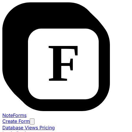
NoteForms
Create Form
Database Views
Pricing