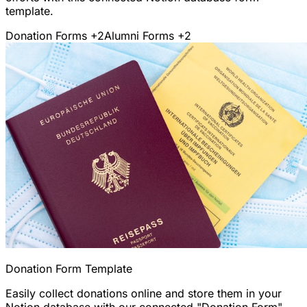
template.
Donation Forms
+2
Alumni Forms
+2
Donation Form Template
Easily collect donations online and store them in your
Notion database with our connected "Donation Form"