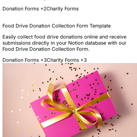
Donation Forms
+2
Charity Forms
Food Drive Donation Collection Form Template
Easily collect food drive donations online and receive
submissions directly in your Notion database with our
Food Drive Donation Collection Form.
Donation Forms
+3
Charity Forms
+3