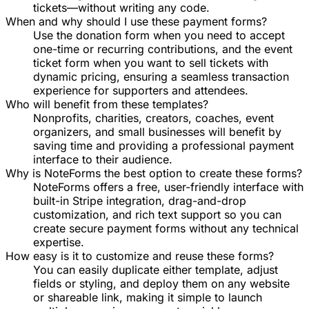
tickets—without writing any code.
When and why should I use these payment forms?
Use the donation form when you need to accept
one-time or recurring contributions, and the event
ticket form when you want to sell tickets with
dynamic pricing, ensuring a seamless transaction
experience for supporters and attendees.
Who will benefit from these templates?
Nonprofits, charities, creators, coaches, event
organizers, and small businesses will benefit by
saving time and providing a professional payment
interface to their audience.
Why is NoteForms the best option to create these forms?
NoteForms offers a free, user-friendly interface with
built-in Stripe integration, drag-and-drop
customization, and rich text support so you can
create secure payment forms without any technical
expertise.
How easy is it to customize and reuse these forms?
You can easily duplicate either template, adjust
fields or styling, and deploy them on any website
or shareable link, making it simple to launch