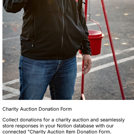
Charity Auction Donation Form
Collect donations for a charity auction and seamlessly
store responses in your Notion database with our
connected "Charity Auction Item Donation Form.