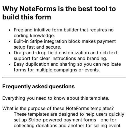
Why NoteForms is the best tool to
build this form
Free and intuitive form builder that requires no
coding knowledge.
Built-in Stripe integration block makes payment
setup fast and secure.
Drag-and-drop field customization and rich text
support for clear instructions and branding.
Easy duplication and sharing so you can replicate
forms for multiple campaigns or events.
Frequently asked questions
Everything you need to know about this template.
What is the purpose of these NoteForms templates?
These templates are designed to help users quickly
set up Stripe-powered payment forms—one for
collecting donations and another for selling event