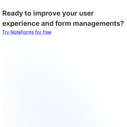
Ready to improve your user
experience and form managements?
Try NoteForms for free