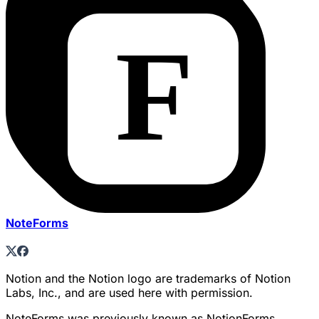
NoteForms
Notion and the Notion logo are trademarks of Notion
Labs, Inc., and are used here with permission.
NoteForms was previously known as NotionForms.