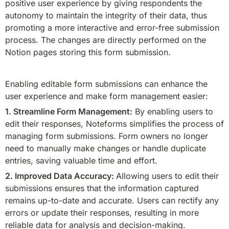
positive user experience by giving respondents the 
autonomy to maintain the integrity of their data, thus 
promoting a more interactive and error-free submission 
process. The changes are directly performed on the 
Notion pages storing this form submission.
Enabling editable form submissions can enhance the 
user experience and make form management easier:
1. Streamline Form Management:
 By enabling users to 
edit their responses, Noteforms simplifies the process of 
managing form submissions. Form owners no longer 
need to manually make changes or handle duplicate 
entries, saving valuable time and effort.
2. 
Improved Data Accuracy: 
Allowing users to edit their 
submissions ensures that the information captured 
remains up-to-date and accurate. Users can rectify any 
errors or update their responses, resulting in more 
reliable data for analysis and decision-making.