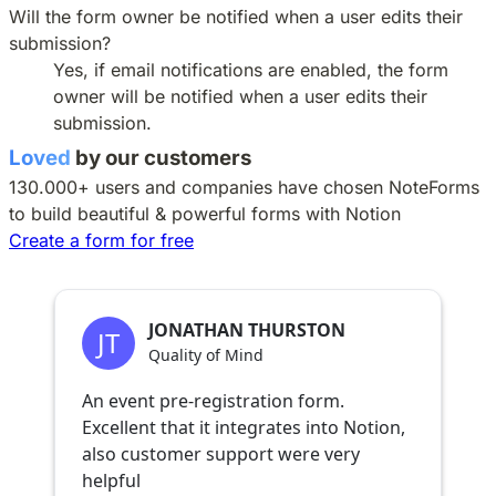
Will the form owner be notified when a user edits their
submission?
Yes, if email notifications are enabled, the form
owner will be notified when a user edits their
submission.
Loved
by our customers
130.000+ users and companies have chosen
NoteForms
to build beautiful & powerful forms with Notion
Create a form for free