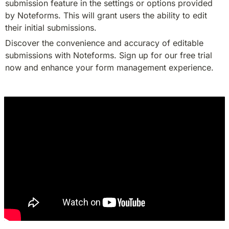
submission feature in the settings or options provided 
by Noteforms. This will grant users the ability to edit 
their initial submissions.
Discover the convenience and accuracy of editable 
submissions with Noteforms. Sign up for our free trial 
now and enhance your form management experience.