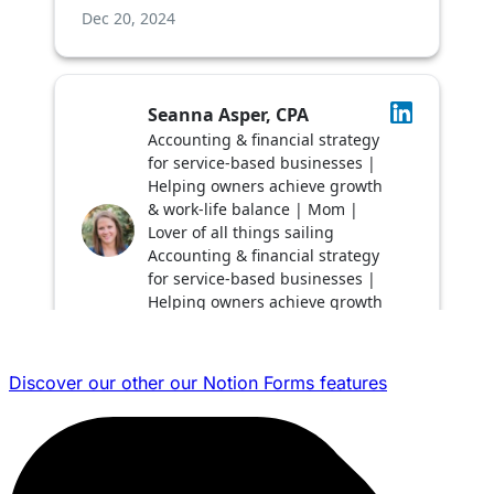
Discover our other our Notion Forms features