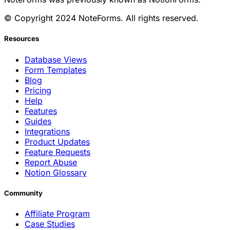
© Copyright 2024 NoteForms. All rights reserved.
Resources
Database Views
Form Templates
Blog
Pricing
Help
Features
Guides
Integrations
Product Updates
Feature Requests
Report Abuse
Notion Glossary
Community
Affiliate Program
Case Studies