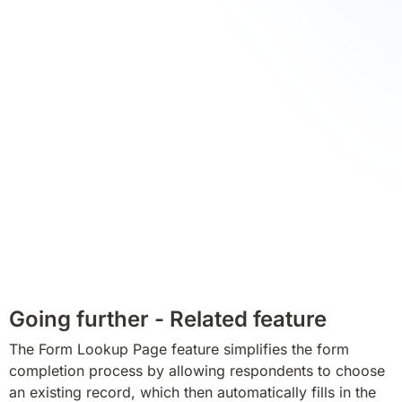
Going further - Related feature
The Form Lookup Page feature simplifies the form 
completion process by allowing respondents to choose 
an existing record, which then automatically fills in the 