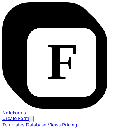
NoteForms
Create Form
Templates
Database Views
Pricing