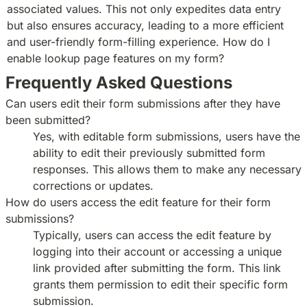
associated values. This not only expedites data entry 
but also ensures accuracy, leading to a more efficient 
and user-friendly form-filling experience. 
How do I 
enable lookup page features on my form?
Frequently Asked Questions
Can users edit their form submissions after they have
been submitted?
Yes, with editable form submissions, users have the
ability to edit their previously submitted form
responses. This allows them to make any necessary
corrections or updates.
How do users access the edit feature for their form
submissions?
Typically, users can access the edit feature by
logging into their account or accessing a unique
link provided after submitting the form. This link
grants them permission to edit their specific form
submission.