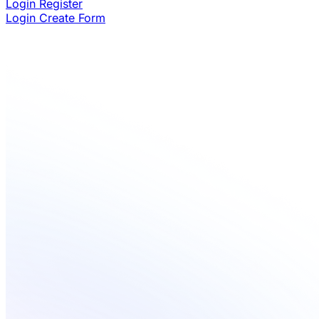
Login
Register
Login
Create Form