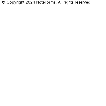
© Copyright 2024 NoteForms. All rights reserved.