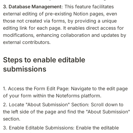
3. Database Management
: This feature facilitates 
external editing of pre-existing Notion pages, even 
those not created via forms, by providing a unique 
editing link for each page. It enables direct access for 
modifications, enhancing collaboration and updates by 
external contributors.
Steps to enable editable
submissions
1. Access the Form Edit Page: Navigate to the edit page 
of your form within the Noteforms platform.
2. Locate "About Submission" Section: Scroll down to 
the left side of the page and find the "About Submission" 
section.
3. Enable Editable Submissions: Enable the editable 