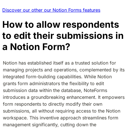
Discover our other our Notion Forms features
How to allow respondents
to edit their submissions in
a Notion Form?
Notion has established itself as a trusted solution for 
managing projects and operations, complemented by its 
integrated form-building capabilities. While Notion 
grants form administrators the flexibility to edit 
submission data within the database, NoteForms 
introduces a groundbreaking enhancement. It empowers 
form respondents to directly modify their own 
submissions, all without requiring access to the Notion 
workspace. This inventive approach streamlines form 
management significantly, cutting down the 