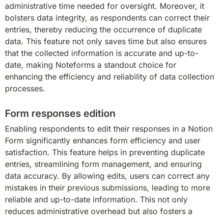
administrative time needed for oversight. Moreover, it 
bolsters data integrity, as respondents can correct their 
entries, thereby reducing the occurrence of duplicate 
data. This feature not only saves time but also ensures 
that the collected information is accurate and up-to-
date, making Noteforms a standout choice for 
enhancing the efficiency and reliability of data collection 
processes.
Form responses edition
Enabling respondents to edit their responses in a Notion 
Form significantly enhances form efficiency and user 
satisfaction. This feature helps in preventing duplicate 
entries, streamlining form management, and ensuring 
data accuracy. By allowing edits, users can correct any 
mistakes in their previous submissions, leading to more 
reliable and up-to-date information. This not only 
reduces administrative overhead but also fosters a 