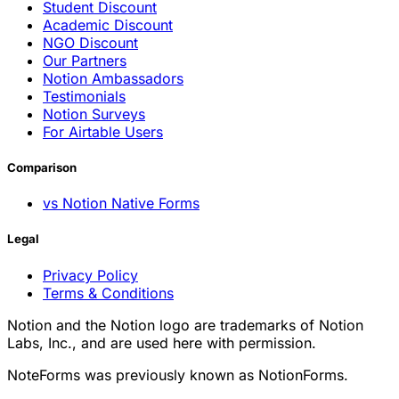
Student Discount
Academic Discount
NGO Discount
Our Partners
Notion Ambassadors
Testimonials
Notion Surveys
For Airtable Users
Comparison
vs Notion Native Forms
Legal
Privacy Policy
Terms & Conditions
Notion and the Notion logo are trademarks of Notion
Labs, Inc., and are used here with permission.
NoteForms was previously known as NotionForms.