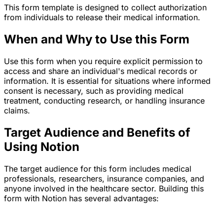
This form template is designed to collect authorization
from individuals to release their medical information.
When and Why to Use this Form
Use this form when you require explicit permission to
access and share an individual's medical records or
information. It is essential for situations where informed
consent is necessary, such as providing medical
treatment, conducting research, or handling insurance
claims.
Target Audience and Benefits of
Using Notion
The target audience for this form includes medical
professionals, researchers, insurance companies, and
anyone involved in the healthcare sector. Building this
form with Notion has several advantages: