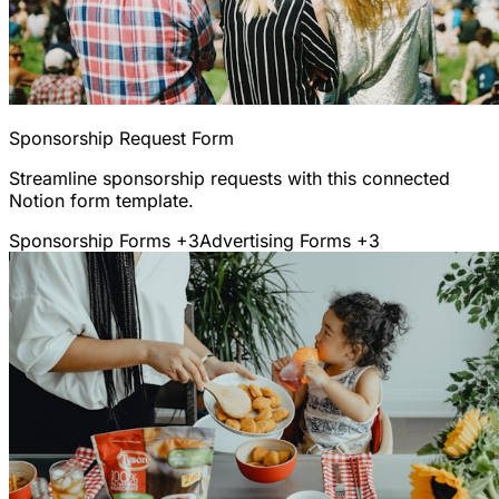
Sponsorship Request Form
Streamline sponsorship requests with this connected
Notion form template.
Sponsorship Forms
+3
Advertising Forms
+3