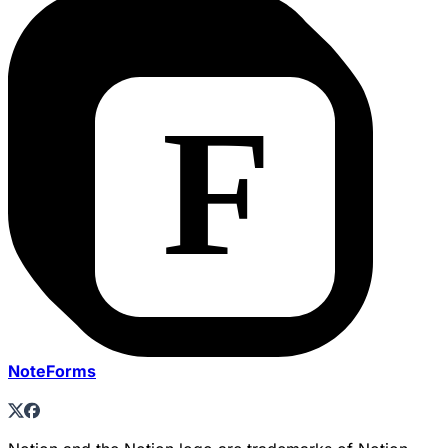
NoteForms