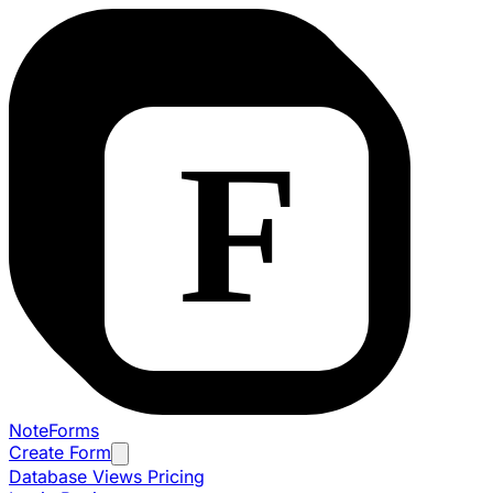
NoteForms
Create Form
Database Views
Pricing