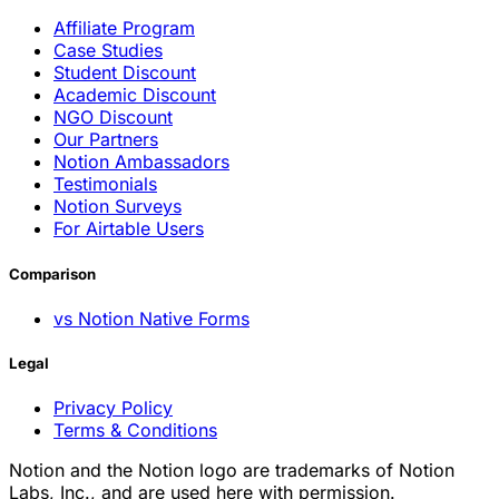
Affiliate Program
Case Studies
Student Discount
Academic Discount
NGO Discount
Our Partners
Notion Ambassadors
Testimonials
Notion Surveys
For Airtable Users
Comparison
vs Notion Native Forms
Legal
Privacy Policy
Terms & Conditions
Notion and the Notion logo are trademarks of Notion
Labs, Inc., and are used here with permission.