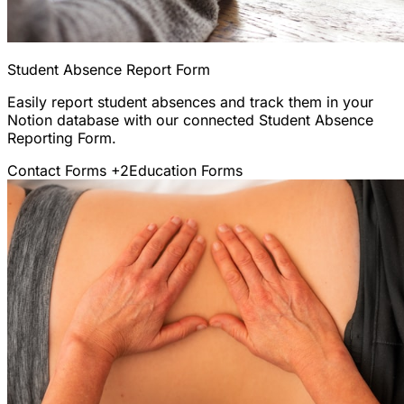
Student Absence Report Form
Easily report student absences and track them in your
Notion database with our connected Student Absence
Reporting Form.
Contact Forms
+2
Education Forms