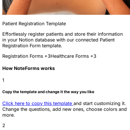
Patient Registration Template
Effortlessly register patients and store their information
in your Notion database with our connected Patient
Registration Form template.
Registration Forms
+3
Healthcare Forms
+3
How NoteForms works
1
Copy the template and change it the way you like
Click here to copy this template
and start customizing it.
Change the questions, add new ones, choose colors and
more.
2