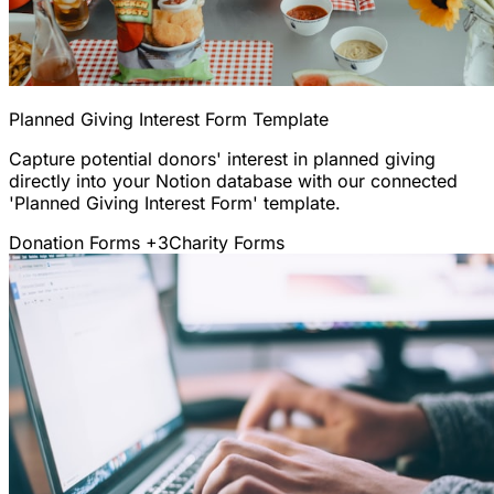
Planned Giving Interest Form Template
Capture potential donors' interest in planned giving
directly into your Notion database with our connected
'Planned Giving Interest Form' template.
Donation Forms
+3
Charity Forms