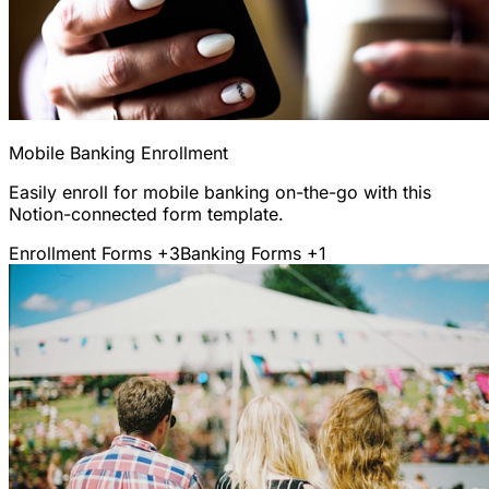
Mobile Banking Enrollment
Easily enroll for mobile banking on-the-go with this
Notion-connected form template.
Enrollment Forms
+3
Banking Forms
+1