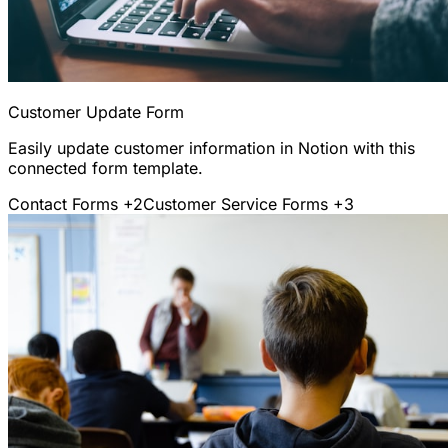
Customer Update Form
Easily update customer information in Notion with this
connected form template.
Contact Forms
+2
Customer Service Forms
+3