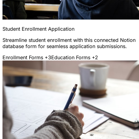
Student Enrollment Application
Streamline student enrollment with this connected Notion
database form for seamless application submissions.
Enrollment Forms
+3
Education Forms
+2