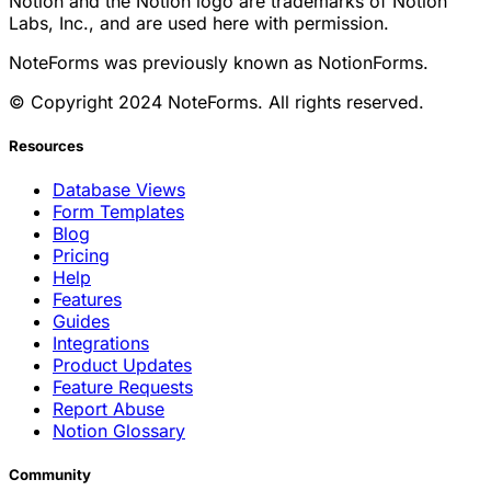
Notion and the Notion logo are trademarks of Notion
Labs, Inc., and are used here with permission.
NoteForms was previously known as NotionForms.
© Copyright 2024 NoteForms. All rights reserved.
Resources
Database Views
Form Templates
Blog
Pricing
Help
Features
Guides
Integrations
Product Updates
Feature Requests
Report Abuse
Notion Glossary
Community