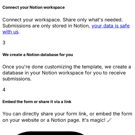
Connect your Notion workspace
Connect your workspace. Share only what's needed.
Submissions are only stored in Notion,
your data is safe
with us
.
3
We create a Notion database for you
Once you're done customizing the template, we create a
database in your Notion workspace for you to receive
submissions.
4
Embed the form or share it via a link
You can directly share your form link, or embed the form
on your website or a Notion page. It's magic! 🪄