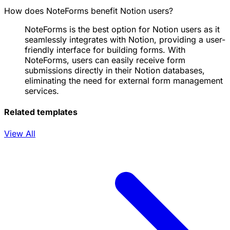
How does NoteForms benefit Notion users?
NoteForms is the best option for Notion users as it
seamlessly integrates with Notion, providing a user-
friendly interface for building forms. With
NoteForms, users can easily receive form
submissions directly in their Notion databases,
eliminating the need for external form management
services.
Related templates
View All