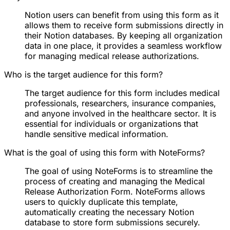
Notion users can benefit from using this form as it
allows them to receive form submissions directly in
their Notion databases. By keeping all organization
data in one place, it provides a seamless workflow
for managing medical release authorizations.
Who is the target audience for this form?
The target audience for this form includes medical
professionals, researchers, insurance companies,
and anyone involved in the healthcare sector. It is
essential for individuals or organizations that
handle sensitive medical information.
What is the goal of using this form with NoteForms?
The goal of using NoteForms is to streamline the
process of creating and managing the Medical
Release Authorization Form. NoteForms allows
users to quickly duplicate this template,
automatically creating the necessary Notion
database to store form submissions securely.