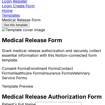
Login
Register
Login
Create Form
Home
Templates
Medical Release Form
Use this template
Medical Release Form
Grant medical release authorization and securely collect
essential information with this Notion-connected form
template.
Consent Forms
Enrollment Forms
Contact
Forms
Healthcare Forms
Insurance Forms
Veterinary
Service Forms
Template Preview
Medical Release Authorization Form
Patient's Full Name