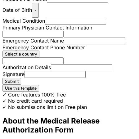
Date of Birth
-
Medical Condition
Primary Physician Contact Information
Emergency Contact Name
Emergency Contact Phone Number
Select a country
Authorization Details
Signature
Submit
Use this template
✓ Core features 100% free
✓ No credit card required
✓ No submissions limit on Free plan
About the Medical Release
Authorization Form