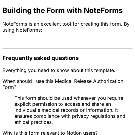
Building the Form with NoteForms
NoteForms is an excellent tool for creating this form. By
using NoteForms:
Frequently asked questions
Everything you need to know about this template.
When should I use this Medical Release Authorization
Form?
This form should be used whenever you require
explicit permission to access and share an
individual's medical records or information. It
ensures compliance with privacy regulations and
ethical practices.
Why is this form relevant to Notion users?