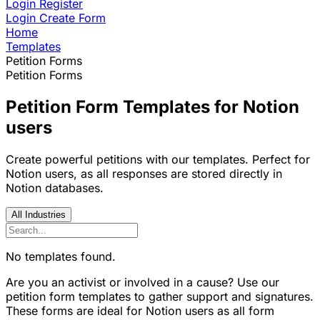
Login
Register
Login
Create Form
Home
Templates
Petition Forms
Petition Forms
Petition Form Templates for Notion
users
Create powerful petitions with our templates. Perfect for
Notion users, as all responses are stored directly in
Notion databases.
All Industries
No templates found.
Are you an activist or involved in a cause? Use our
petition form templates to gather support and signatures.
These forms are ideal for Notion users as all form