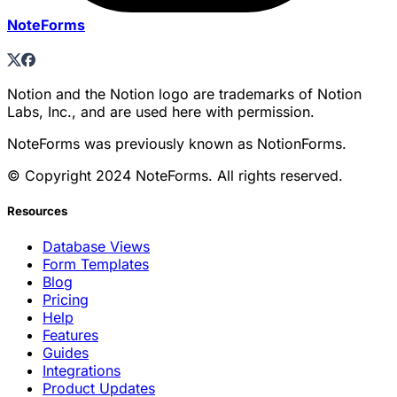
NoteForms
Notion and the Notion logo are trademarks of Notion
Labs, Inc., and are used here with permission.
NoteForms was previously known as NotionForms.
© Copyright 2024 NoteForms. All rights reserved.
Resources
Database Views
Form Templates
Blog
Pricing
Help
Features
Guides
Integrations
Product Updates