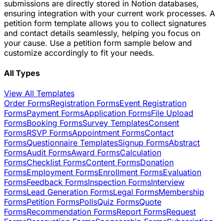
submissions are directly stored in Notion databases,
ensuring integration with your current work processes. A
petition form template allows you to collect signatures
and contact details seamlessly, helping you focus on
your cause. Use a petition form sample below and
customize accordingly to fit your needs.
All Types
View All Templates
Order Forms
Registration Forms
Event Registration
Forms
Payment Forms
Application Forms
File Upload
Forms
Booking Forms
Survey Templates
Consent
Forms
RSVP Forms
Appointment Forms
Contact
Forms
Questionnaire Templates
Signup Forms
Abstract
Forms
Audit Forms
Award Forms
Calculation
Forms
Checklist Forms
Content Forms
Donation
Forms
Employment Forms
Enrollment Forms
Evaluation
Forms
Feedback Forms
Inspection Forms
Interview
Forms
Lead Generation Forms
Legal Forms
Membership
Forms
Petition Forms
Polls
Quiz Forms
Quote
Forms
Recommendation Forms
Report Forms
Request