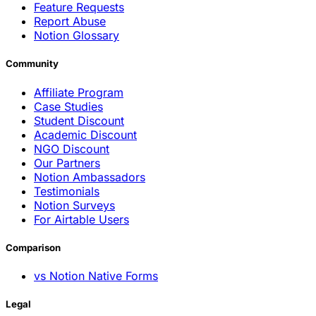
Feature Requests
Report Abuse
Notion Glossary
Community
Affiliate Program
Case Studies
Student Discount
Academic Discount
NGO Discount
Our Partners
Notion Ambassadors
Testimonials
Notion Surveys
For Airtable Users
Comparison
vs Notion Native Forms
Legal