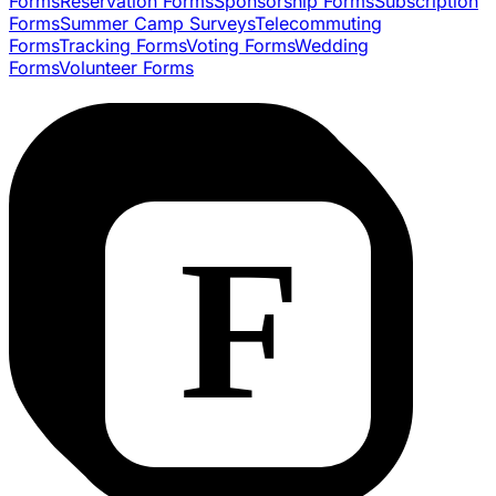
Forms
Reservation Forms
Sponsorship Forms
Subscription
Forms
Summer Camp Surveys
Telecommuting
Forms
Tracking Forms
Voting Forms
Wedding
Forms
Volunteer Forms