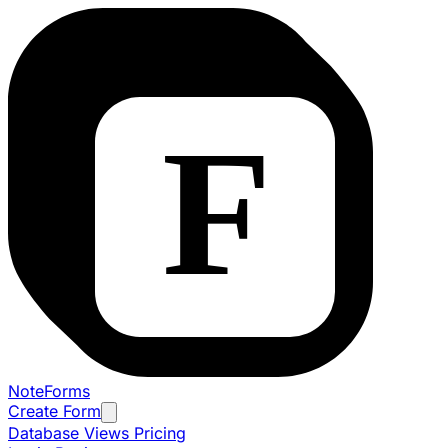
NoteForms
Create Form
Database Views
Pricing