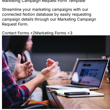
Marketing Campaign Request Form Template
Streamline your marketing campaigns with our
connected Notion database by easily requesting
campaign details through our Marketing Campaign
Request Form.
Contact Forms
+2
Marketing Forms
+3