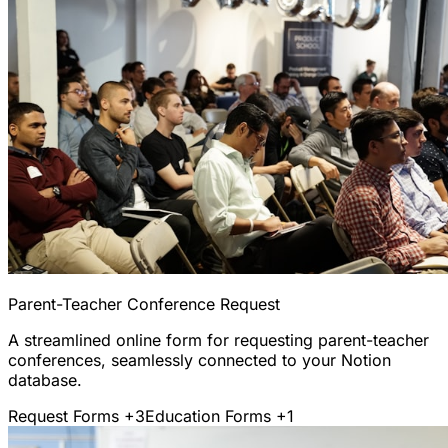
Parent-Teacher Conference Request
A streamlined online form for requesting parent-teacher
conferences, seamlessly connected to your Notion
database.
Request Forms
+3
Education Forms
+1