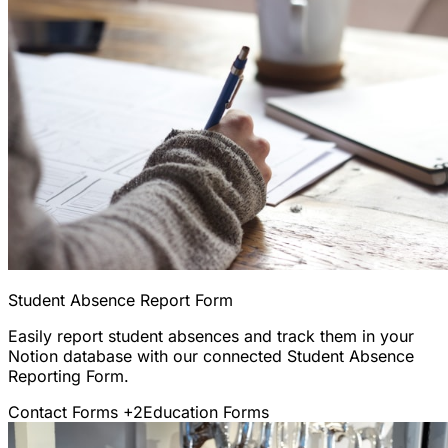
Student Absence Report Form
Easily report student absences and track them in your
Notion database with our connected Student Absence
Reporting Form.
Contact Forms
+2
Education Forms