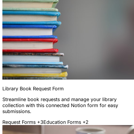
Library Book Request Form
Streamline book requests and manage your library
collection with this connected Notion form for easy
submissions.
Request Forms
+3
Education Forms
+2