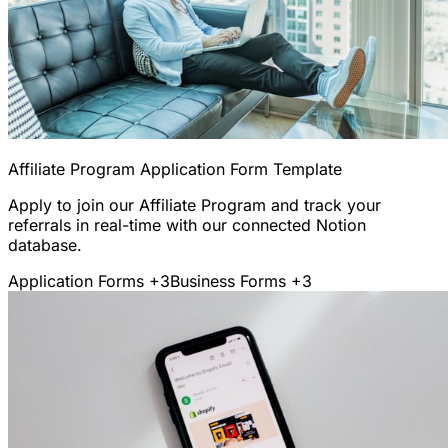
Affiliate Program Application Form Template
Apply to join our Affiliate Program and track your
referrals in real-time with our connected Notion
database.
Application Forms
+3
Business Forms
+3