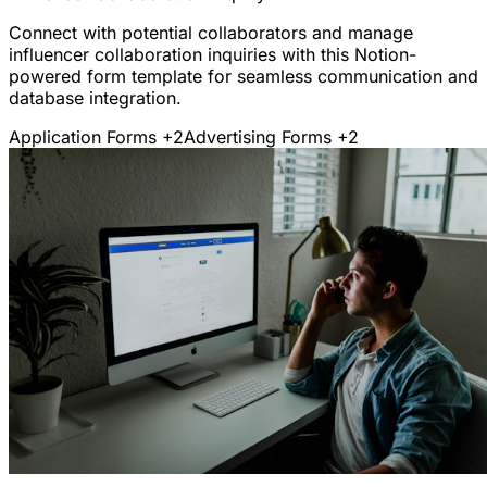
Connect with potential collaborators and manage
influencer collaboration inquiries with this Notion-
powered form template for seamless communication and
database integration.
Application Forms
+2
Advertising Forms
+2