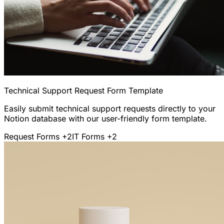
Technical Support Request Form Template
Easily submit technical support requests directly to your
Notion database with our user-friendly form template.
Request Forms
+2
IT Forms
+2