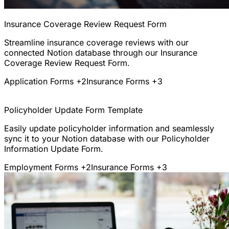
Insurance Coverage Review Request Form
Streamline insurance coverage reviews with our
connected Notion database through our Insurance
Coverage Review Request Form.
Application Forms
+2
Insurance Forms
+3
Policyholder Update Form Template
Easily update policyholder information and seamlessly
sync it to your Notion database with our Policyholder
Information Update Form.
Employment Forms
+2
Insurance Forms
+3