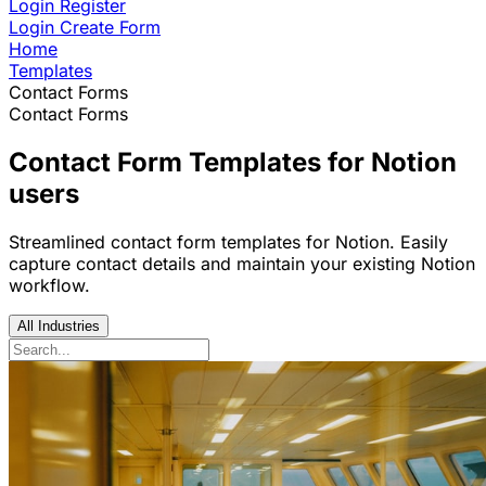
Login
Register
Login
Create Form
Home
Templates
Contact Forms
Contact Forms
Contact Form Templates for Notion
users
Streamlined contact form templates for Notion. Easily
capture contact details and maintain your existing Notion
workflow.
All Industries