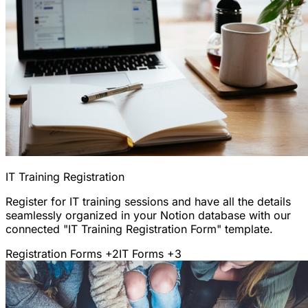
IT Training Registration
Register for IT training sessions and have all the details
seamlessly organized in your Notion database with our
connected "IT Training Registration Form" template.
Registration Forms
+2
IT Forms
+3