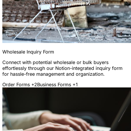
Wholesale Inquiry Form
Connect with potential wholesale or bulk buyers
effortlessly through our Notion-integrated inquiry form
for hassle-free management and organization.
Order Forms
+2
Business Forms
+1