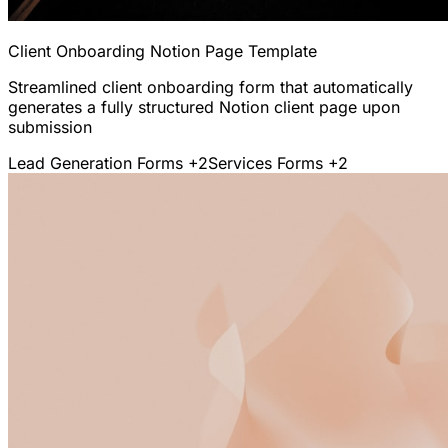
Client Onboarding Notion Page Template
Streamlined client onboarding form that automatically
generates a fully structured Notion client page upon
submission
Lead Generation Forms
+2
Services Forms
+2