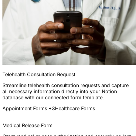
Telehealth Consultation Request
Streamline telehealth consultation requests and capture
all necessary information directly into your Notion
database with our connected form template.
Appointment Forms
+3
Healthcare Forms
Medical Release Form