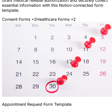
Grant medical release authorization and securely collect
essential information with this Notion-connected form
template.
Consent Forms
+2
Healthcare Forms
+2
Appointment Request Form Template