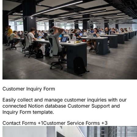
Customer Inquiry Form
Easily collect and manage customer inquiries with our
connected Notion database Customer Support and
Inquiry Form template.
Contact Forms
+1
Customer Service Forms
+3