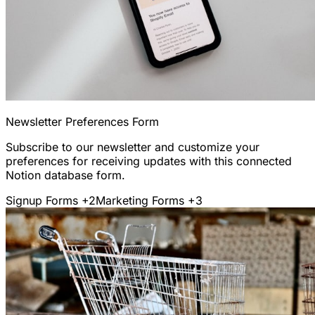
Newsletter Preferences Form
Subscribe to our newsletter and customize your
preferences for receiving updates with this connected
Notion database form.
Signup Forms
+2
Marketing Forms
+3