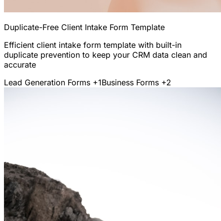
Duplicate-Free Client Intake Form Template
Efficient client intake form template with built-in
duplicate prevention to keep your CRM data clean and
accurate
Lead Generation Forms
+1
Business Forms
+2