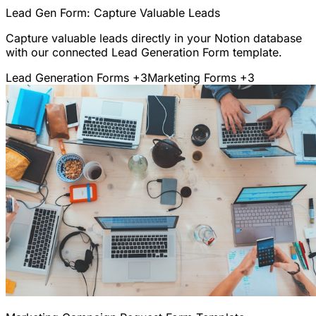
Lead Gen Form: Capture Valuable Leads
Capture valuable leads directly in your Notion database
with our connected Lead Generation Form template.
Lead Generation Forms
+3
Marketing Forms
+3