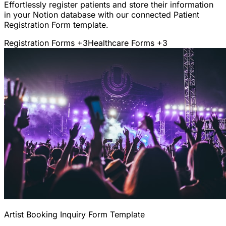
Effortlessly register patients and store their information
in your Notion database with our connected Patient
Registration Form template.
Registration Forms
+3
Healthcare Forms
+3
Artist Booking Inquiry Form Template