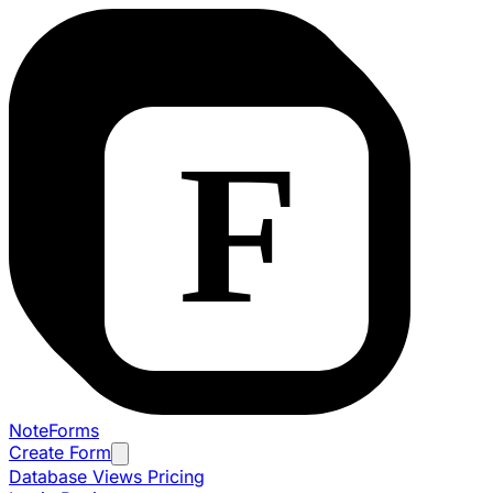
NoteForms
Create Form
Database Views
Pricing