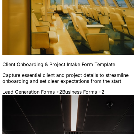
Client Onboarding & Project Intake Form Template
Capture essential client and project details to streamline
onboarding and set clear expectations from the start
Lead Generation Forms
+2
Business Forms
+2