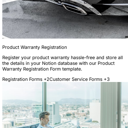
Product Warranty Registration
Register your product warranty hassle-free and store all
the details in your Notion database with our Product
Warranty Registration Form template.
Registration Forms
+2
Customer Service Forms
+3