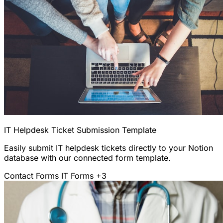
IT Helpdesk Ticket Submission Template
Easily submit IT helpdesk tickets directly to your Notion
database with our connected form template.
Contact Forms
IT Forms
+3