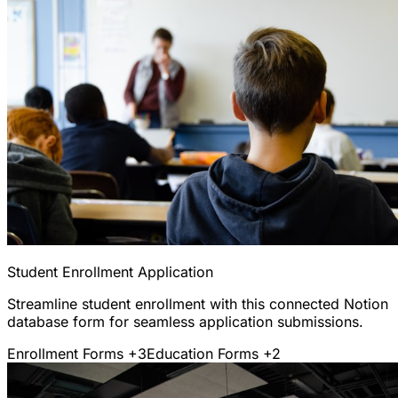
Student Enrollment Application
Streamline student enrollment with this connected Notion
database form for seamless application submissions.
Enrollment Forms
+3
Education Forms
+2