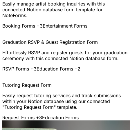
Easily manage artist booking inquiries with this
connected Notion database form template for
NoteForms.
Booking Forms
+3
Entertainment Forms
Graduation RSVP & Guest Registration Form
Effortlessly RSVP and register guests for your graduation
ceremony with this connected Notion database form.
RSVP Forms
+3
Education Forms
+2
Tutoring Request Form
Easily request tutoring services and track submissions
within your Notion database using our connected
"Tutoring Request Form" template.
Request Forms
+3
Education Forms