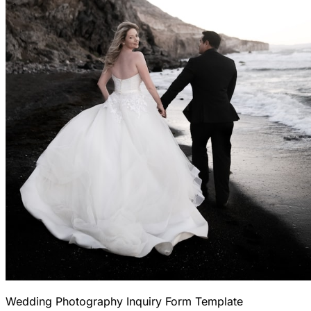
Wedding Photography Inquiry Form Template