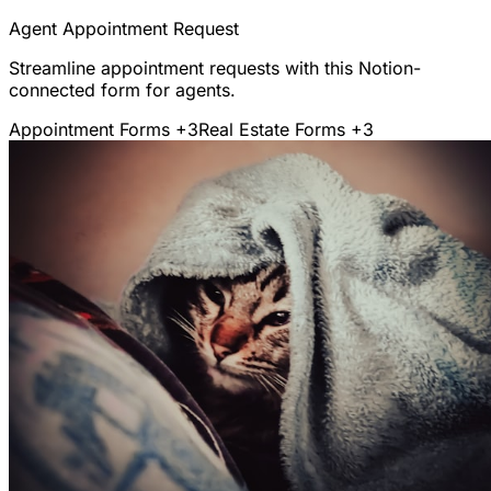
Agent Appointment Request
Streamline appointment requests with this Notion-
connected form for agents.
Appointment Forms
+3
Real Estate Forms
+3