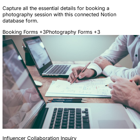
Capture all the essential details for booking a
photography session with this connected Notion
database form.
Booking Forms
+3
Photography Forms
+3
Influencer Collaboration Inquiry