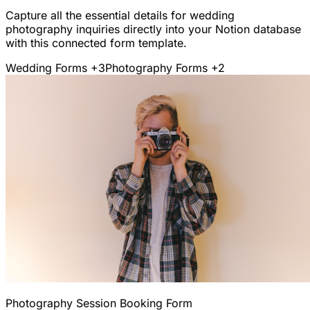
Capture all the essential details for wedding
photography inquiries directly into your Notion database
with this connected form template.
Wedding Forms
+3
Photography Forms
+2
Photography Session Booking Form