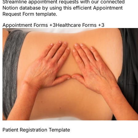
Streamline appointment requests with our connected
Notion database by using this efficient Appointment
Request Form template.
Appointment Forms
+3
Healthcare Forms
+3
Patient Registration Template