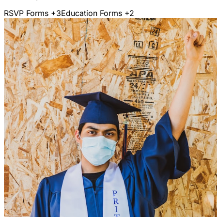
RSVP Forms
+3
Education Forms
+2