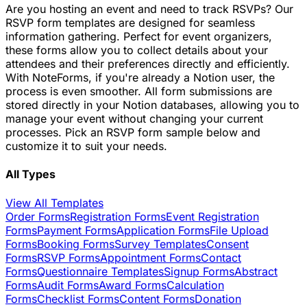
Are you hosting an event and need to track RSVPs? Our
RSVP form templates are designed for seamless
information gathering. Perfect for event organizers,
these forms allow you to collect details about your
attendees and their preferences directly and efficiently.
With NoteForms, if you're already a Notion user, the
process is even smoother. All form submissions are
stored directly in your Notion databases, allowing you to
manage your event without changing your current
processes. Pick an RSVP form sample below and
customize it to suit your needs.
All Types
View All Templates
Order Forms
Registration Forms
Event Registration
Forms
Payment Forms
Application Forms
File Upload
Forms
Booking Forms
Survey Templates
Consent
Forms
RSVP Forms
Appointment Forms
Contact
Forms
Questionnaire Templates
Signup Forms
Abstract
Forms
Audit Forms
Award Forms
Calculation
Forms
Checklist Forms
Content Forms
Donation