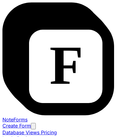
NoteForms
Create Form
Database Views
Pricing