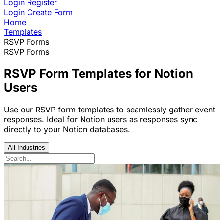
Login
Register
Login
Create Form
Home
Templates
RSVP Forms
RSVP Forms
RSVP Form Templates for Notion
Users
Use our RSVP form templates to seamlessly gather event
responses. Ideal for Notion users as responses sync
directly to your Notion databases.
All Industries