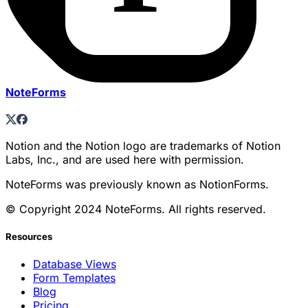
NoteForms
Notion and the Notion logo are trademarks of Notion
Labs, Inc., and are used here with permission.
NoteForms was previously known as NotionForms.
© Copyright 2024 NoteForms. All rights reserved.
Resources
Database Views
Form Templates
Blog
Pricing