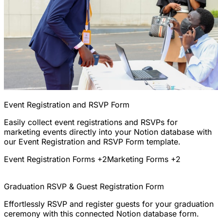
Event Registration and RSVP Form
Easily collect event registrations and RSVPs for
marketing events directly into your Notion database with
our Event Registration and RSVP Form template.
Event Registration Forms
+2
Marketing Forms
+2
Graduation RSVP & Guest Registration Form
Effortlessly RSVP and register guests for your graduation
ceremony with this connected Notion database form.