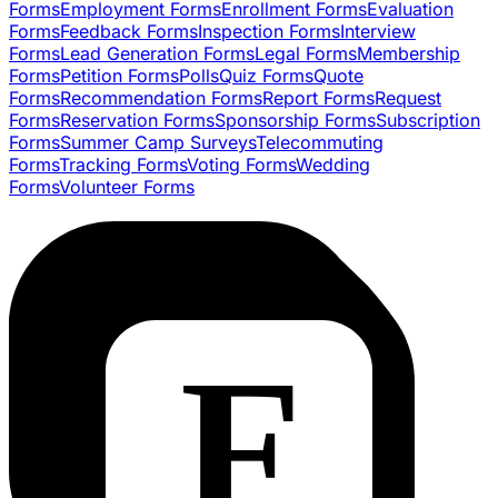
Forms
Employment Forms
Enrollment Forms
Evaluation
Forms
Feedback Forms
Inspection Forms
Interview
Forms
Lead Generation Forms
Legal Forms
Membership
Forms
Petition Forms
Polls
Quiz Forms
Quote
Forms
Recommendation Forms
Report Forms
Request
Forms
Reservation Forms
Sponsorship Forms
Subscription
Forms
Summer Camp Surveys
Telecommuting
Forms
Tracking Forms
Voting Forms
Wedding
Forms
Volunteer Forms