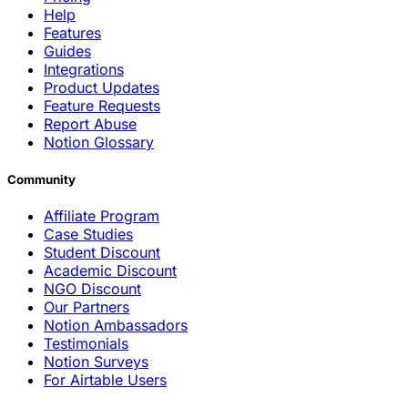
Help
Features
Guides
Integrations
Product Updates
Feature Requests
Report Abuse
Notion Glossary
Community
Affiliate Program
Case Studies
Student Discount
Academic Discount
NGO Discount
Our Partners
Notion Ambassadors
Testimonials
Notion Surveys
For Airtable Users