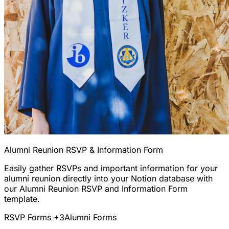
Alumni Reunion RSVP & Information Form
Easily gather RSVPs and important information for your
alumni reunion directly into your Notion database with
our Alumni Reunion RSVP and Information Form
template.
RSVP Forms
+3
Alumni Forms