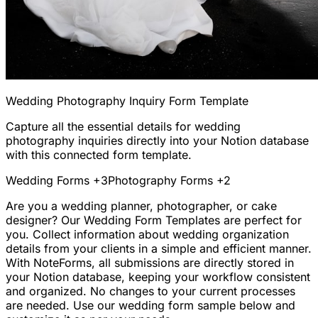
Wedding Photography Inquiry Form Template
Capture all the essential details for wedding
photography inquiries directly into your Notion database
with this connected form template.
Wedding Forms
+3
Photography Forms
+2
Are you a wedding planner, photographer, or cake
designer? Our Wedding Form Templates are perfect for
you. Collect information about wedding organization
details from your clients in a simple and efficient manner.
With NoteForms, all submissions are directly stored in
your Notion database, keeping your workflow consistent
and organized. No changes to your current processes
are needed. Use our wedding form sample below and