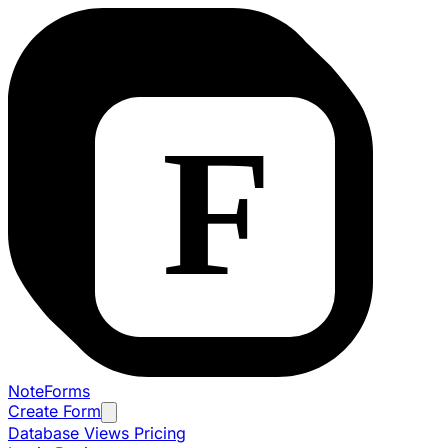
NoteForms
Create Form
Database Views
Pricing