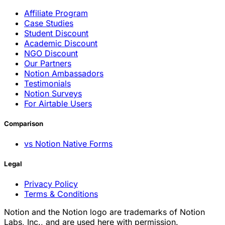
Affiliate Program
Case Studies
Student Discount
Academic Discount
NGO Discount
Our Partners
Notion Ambassadors
Testimonials
Notion Surveys
For Airtable Users
Comparison
vs Notion Native Forms
Legal
Privacy Policy
Terms & Conditions
Notion and the Notion logo are trademarks of Notion
Labs, Inc., and are used here with permission.