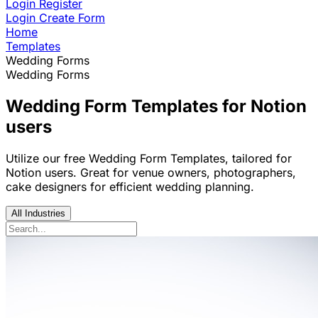
Login
Register
Login
Create Form
Home
Templates
Wedding Forms
Wedding Forms
Wedding Form Templates for Notion
users
Utilize our free Wedding Form Templates, tailored for
Notion users. Great for venue owners, photographers,
cake designers for efficient wedding planning.
All Industries