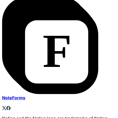
NoteForms