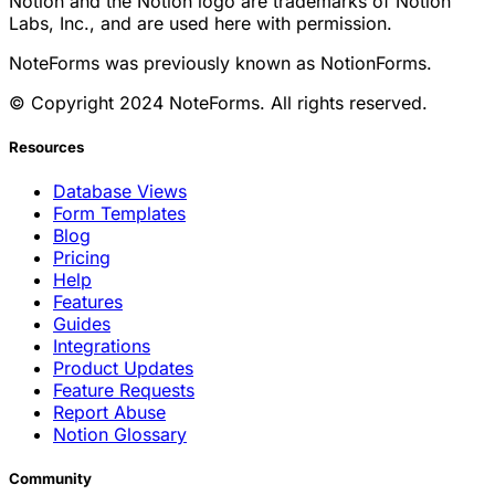
Notion and the Notion logo are trademarks of Notion
Labs, Inc., and are used here with permission.
NoteForms was previously known as NotionForms.
© Copyright 2024 NoteForms. All rights reserved.
Resources
Database Views
Form Templates
Blog
Pricing
Help
Features
Guides
Integrations
Product Updates
Feature Requests
Report Abuse
Notion Glossary
Community