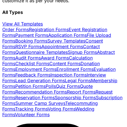
customize it as per your needs.
All Types
View All Templates
Order Forms
Registration Forms
Event Registration
Forms
Payment Forms
Application Forms
File Upload
Forms
Booking Forms
Survey Templates
Consent
Forms
RSVP Forms
Appointment Forms
Contact
Forms
Questionnaire Templates
Signup Forms
Abstract
Forms
Audit Forms
Award Forms
Calculation
Forms
Checklist Forms
Content Forms
Donation
Forms
Employment Forms
Enrollment Forms
Evaluation
Forms
Feedback Forms
Inspection Forms
Interview
Forms
Lead Generation Forms
Legal Forms
Membership
Forms
Petition Forms
Polls
Quiz Forms
Quote
Forms
Recommendation Forms
Report Forms
Request
Forms
Reservation Forms
Sponsorship Forms
Subscription
Forms
Summer Camp Surveys
Telecommuting
Forms
Tracking Forms
Voting Forms
Wedding
Forms
Volunteer Forms